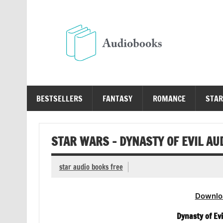
Skip
to
content
Au
Free Audio Books Online
BESTSELLERS
FANTASY
ROMANCE
STAR
STAR WARS – DYNASTY OF EVIL AU
star audio books free
Downlo
Dynasty of Evi