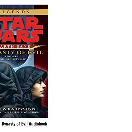
 Dynasty of Evil Audiobook