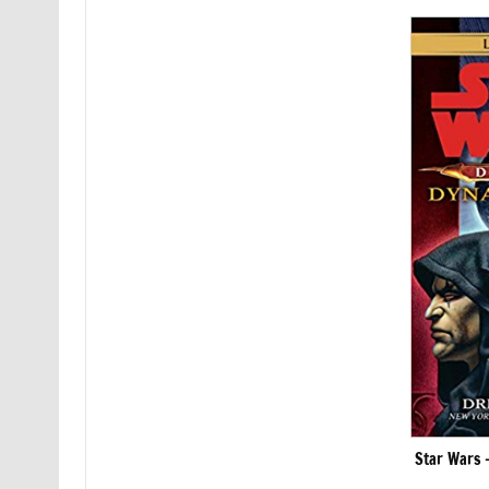
Star Wars –