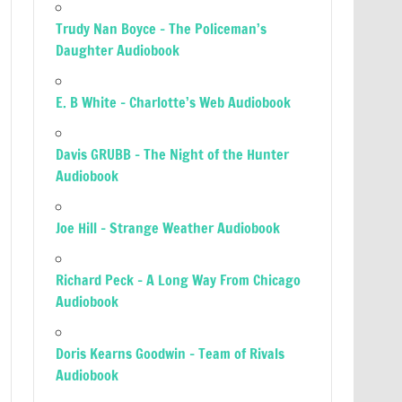
Trudy Nan Boyce – The Policeman’s
Daughter Audiobook
E. B White – Charlotte’s Web Audiobook
Davis GRUBB – The Night of the Hunter
Audiobook
Joe Hill – Strange Weather Audiobook
Richard Peck – A Long Way From Chicago
Audiobook
Doris Kearns Goodwin – Team of Rivals
Audiobook