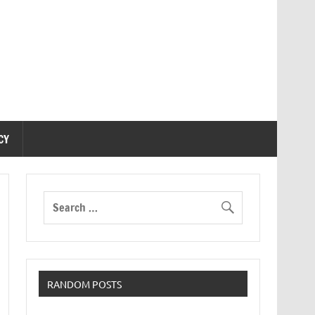
CY
RANDOM POSTS