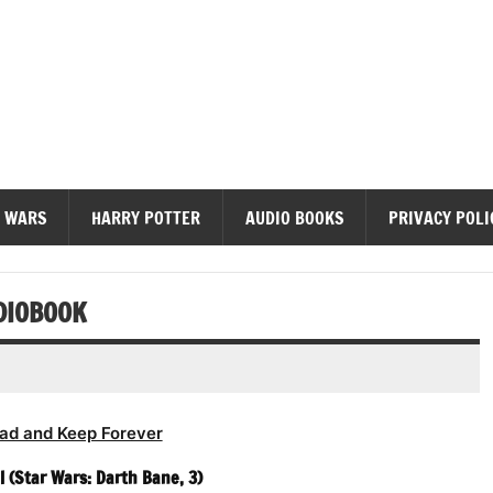
diobooks
 WARS
HARRY POTTER
AUDIO BOOKS
PRIVACY POLI
DIOBOOK
ad and Keep Forever
l (Star Wars: Darth Bane, 3)