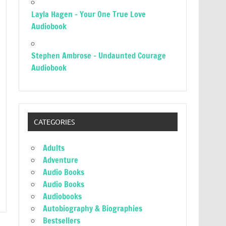
Layla Hagen – Your One True Love
Audiobook
Stephen Ambrose – Undaunted Courage
Audiobook
CATEGORIES
Adults
Adventure
Audio Books
Audio Books
Audiobooks
Autobiography & Biographies
Bestsellers