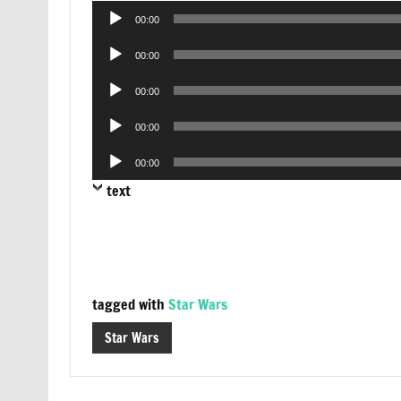
Audio
00:00
Player
Audio
00:00
Player
Audio
00:00
Player
Audio
00:00
Player
Audio
00:00
Player
text
tagged with
Star Wars
Star Wars