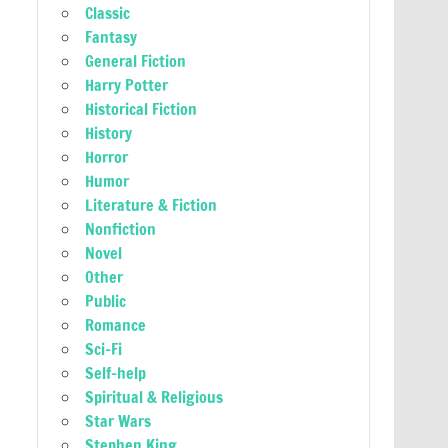
Classic
Fantasy
General Fiction
Harry Potter
Historical Fiction
History
Horror
Humor
Literature & Fiction
Nonfiction
Novel
Other
Public
Romance
Sci-Fi
Self-help
Spiritual & Religious
Star Wars
Stephen King