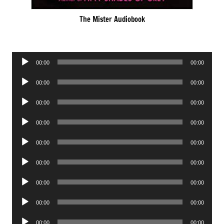
The Mister Audiobook
Audio
00:00
00:00
Player
Audio
00:00
00:00
Player
Audio
00:00
00:00
Player
Audio
00:00
00:00
Player
Audio
00:00
00:00
Player
Audio
00:00
00:00
Player
Audio
00:00
00:00
Player
Audio
00:00
00:00
Player
Audio
00:00
00:00