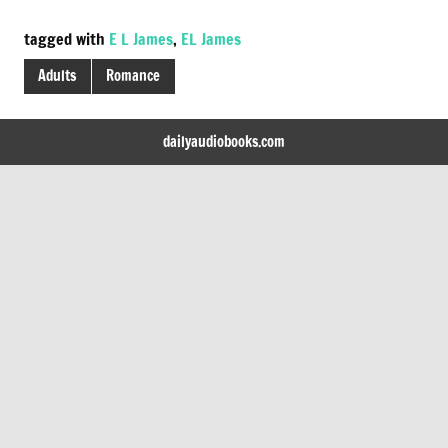
tagged with
E L James
,
EL James
Adults
Romance
dailyaudiobooks.com