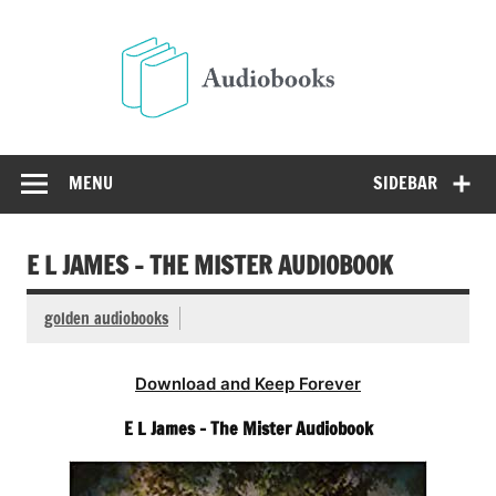
Skip
to
Audio
content
Free Audio Books Online
MENU
SIDEBAR
E L JAMES – THE MISTER AUDIOBOOK
golden audiobooks
Download and Keep Forever
E L James – The Mister Audiobook