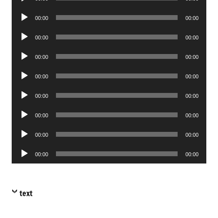
Player
Audio
00:00
00:00
Player
Audio
00:00
00:00
Player
Audio
00:00
00:00
Player
Audio
00:00
00:00
Player
Audio
00:00
00:00
Player
Audio
00:00
00:00
Player
Audio
00:00
00:00
Player
Audio
00:00
00:00
Player
text