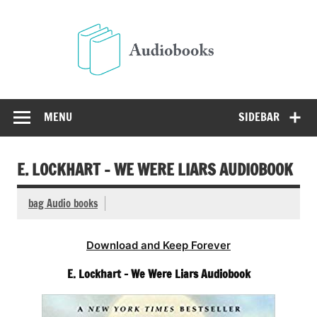
Skip
to
Audio
content
Free Audio Books Online
MENU
SIDEBAR
E. LOCKHART – WE WERE LIARS AUDIOBOOK
bag Audio books
Download and Keep Forever
E. Lockhart – We Were Liars Audiobook