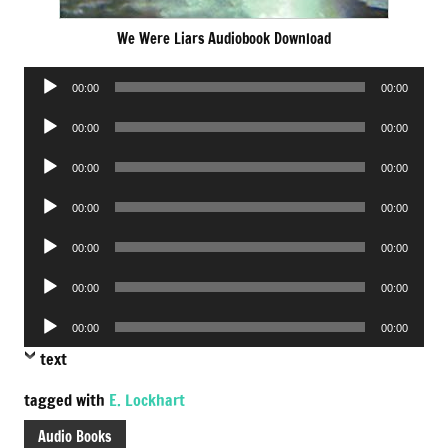
We Were Liars Audiobook Download
Audio
00:00
00:00
Player
Audio
00:00
00:00
Player
Audio
00:00
00:00
Player
Audio
00:00
00:00
Player
Audio
00:00
00:00
Player
Audio
00:00
00:00
Player
Audio
00:00
00:00
Player
text
tagged with
E. Lockhart
Audio Books