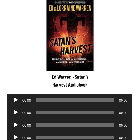
Ed Warren -Satan’s
Harvest Audiobook
Audio
00:00
00:00
Player
Audio
00:00
00:00
Player
Audio
00:00
00:00
Player
Audio
00:00
00:00