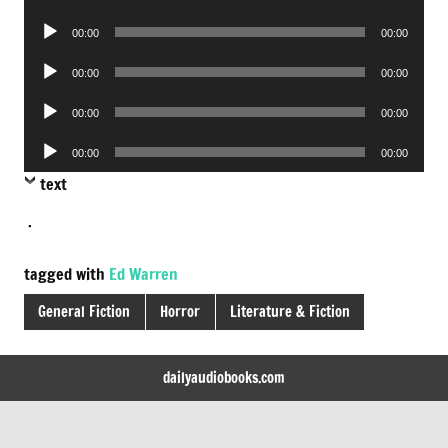
Player
Audio
00:00
00:00
Player
Audio
00:00
00:00
Player
Audio
00:00
00:00
Player
Audio
00:00
00:00
Player
text
.
tagged with
Ed Warren
General Fiction
Horror
Literature & Fiction
dailyaudiobooks.com