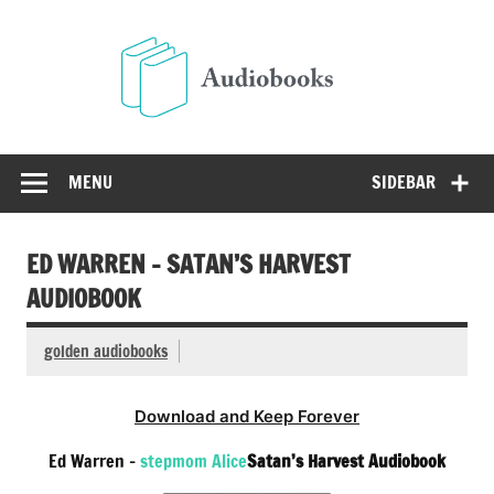
Skip
to
Audio
content
Free Audio Books Online
MENU
SIDEBAR
ED WARREN – SATAN’S HARVEST
AUDIOBOOK
golden audiobooks
Download and Keep Forever
Ed Warren –
stepmom Alice
Satan’s Harvest Audiobook