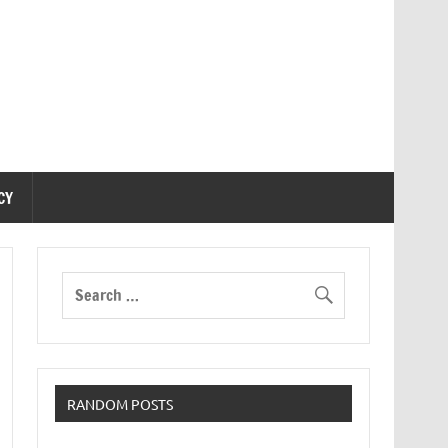
CY
RANDOM POSTS