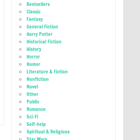
Bestsellers
Classic
Fantasy
General Fiction
Harry Potter
Historical Fiction
History
Horror
Humor
Literature & Fiction
Nonfiction
Novel
Other
Public
Romance
Sci-Fi
Self-help
Spiritual & Religious
Star Wars