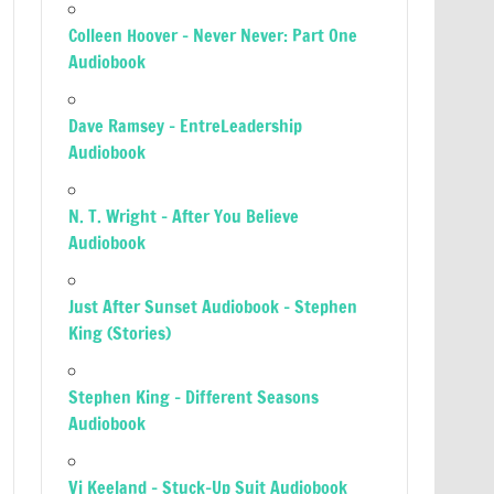
Colleen Hoover – Never Never: Part One
Audiobook
Dave Ramsey – EntreLeadership
Audiobook
N. T. Wright – After You Believe
Audiobook
Just After Sunset Audiobook – Stephen
King (Stories)
Stephen King – Different Seasons
Audiobook
Vi Keeland – Stuck-Up Suit Audiobook