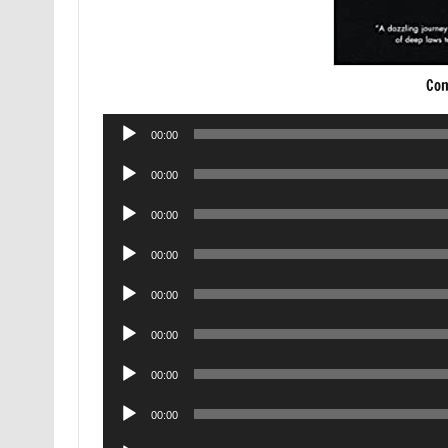
Con
Audio
00:00
Player
Audio
00:00
Player
Audio
00:00
Player
Audio
00:00
Player
Audio
00:00
Player
Audio
00:00
Player
Audio
00:00
Player
Audio
00:00
Player
Audio