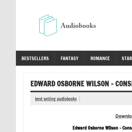
Skip
to
content
Au
Free Audio Books Online
BESTSELLERS
FANTASY
ROMANCE
STAR
EDWARD OSBORNE WILSON – CONS
best selling audiobooks
Downlo
Edward Osborne Wilson – Cons