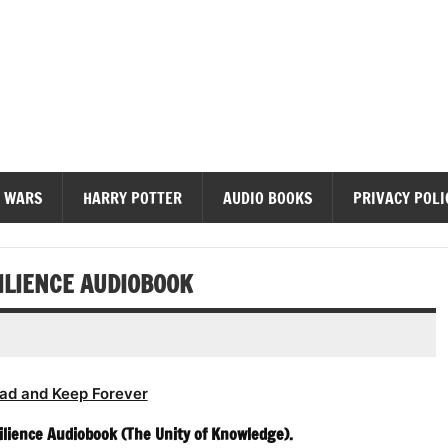
diobooks
 WARS
HARRY POTTER
AUDIO BOOKS
PRIVACY POLI
ILIENCE AUDIOBOOK
ad and Keep Forever
ilience Audiobook (The Unity of Knowledge).