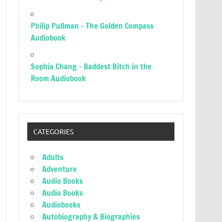
Philip Pullman – The Golden Compass
Audiobook
Sophia Chang – Baddest Bitch in the
Room Audiobook
CATEGORIES
Adults
Adventure
Audio Books
Audio Books
Audiobooks
Autobiography & Biographies