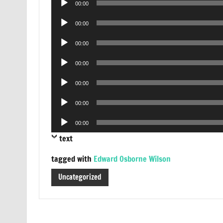
00:00
Player
Audio
00:00
Player
Audio
00:00
Player
Audio
00:00
Player
Audio
00:00
Player
Audio
00:00
Player
Audio
00:00
Player
text
tagged with
Edward Osborne Wilson
Uncategorized