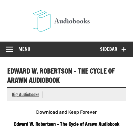
Skip
to
Audio
content
Free Audio Books Online
MENU
SIDEBAR
EDWARD W. ROBERTSON – THE CYCLE OF
ARAWN AUDIOBOOK
Big Audiobooks
Download and Keep Forever
Edward W. Robertson – The Cycle of Arawn Audiobook