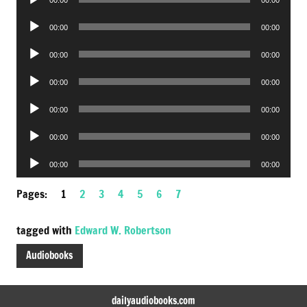
Player
Audio
00:00
00:00
Player
Audio
00:00
00:00
Player
Audio
00:00
00:00
Player
Audio
00:00
00:00
Player
Audio
00:00
00:00
Player
Audio
00:00
00:00
Player
Pages:
1
2
3
4
5
6
7
tagged with
Edward W. Robertson
Audiobooks
dailyaudiobooks.com