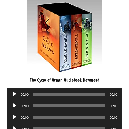
The Cycle of Arawn Audiobook Download
Audio
00:00
00:00
Player
Audio
00:00
00:00
Player
Audio
00:00
00:00
Player
Audio
00:00
00:00