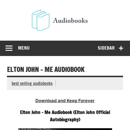
Skip
to
Audio
content
Free Audio Books Online
MENU
SIDEBAR
ELTON JOHN – ME AUDIOBOOK
best selling audiobooks
Download and Keep Forever
Elton John – Me Audiobook (Elton John Official
Autobiography)