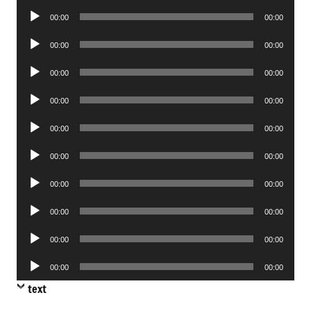
Audio
00:00
00:00
Player
Audio
00:00
00:00
Player
Audio
00:00
00:00
Player
Audio
00:00
00:00
Player
Audio
00:00
00:00
Player
Audio
00:00
00:00
Player
Audio
00:00
00:00
Player
Audio
00:00
00:00
Player
Audio
00:00
00:00
Player
Audio
00:00
00:00
Player
text