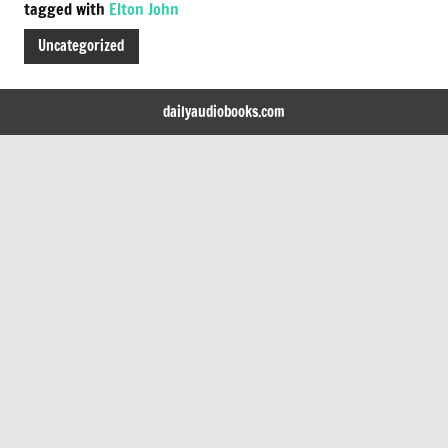
tagged with
Elton John
Uncategorized
dailyaudiobooks.com