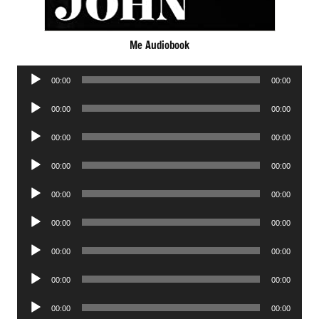
Me Audiobook
Audio
00:00
00:00
Player
Audio
00:00
00:00
Player
Audio
00:00
00:00
Player
Audio
00:00
00:00
Player
Audio
00:00
00:00
Player
Audio
00:00
00:00
Player
Audio
00:00
00:00
Player
Audio
00:00
00:00
Player
Audio
00:00
00:00
Player