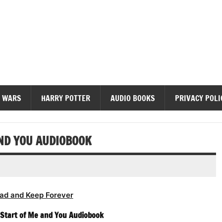
diobooks
 WARS
HARRY POTTER
AUDIO BOOKS
PRIVACY POLI
AND YOU AUDIOBOOK
ad and Keep Forever
 Start of Me and You Audiobook