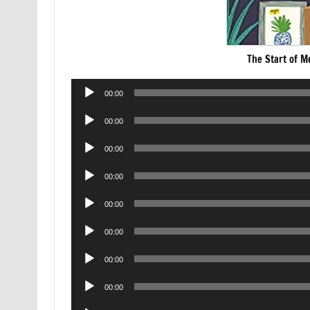
The Start of M
Audio
00:00
Player
Audio
00:00
Player
Audio
00:00
Player
Audio
00:00
Player
Audio
00:00
Player
Audio
00:00
Player
Audio
00:00
Player
Audio
00:00
Player
Audio