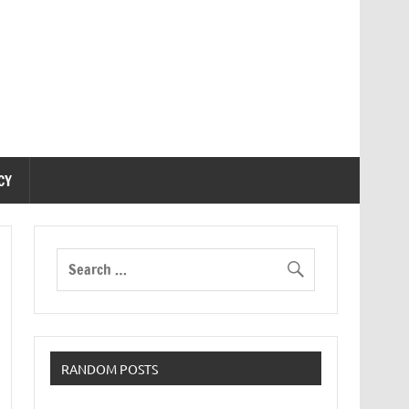
CY
RANDOM POSTS