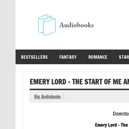
Skip
to
content
Au
Free Audio Books Online
BESTSELLERS
FANTASY
ROMANCE
STAR
EMERY LORD – THE START OF ME 
Big Audiobooks
Downlo
Emery Lord – The