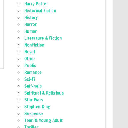
Harry Potter
Historical Fiction
History
Horror
Humor
Literature & Fiction
Nonfiction
Novel
Other
Public
Romance
Sci-Fi
Self-help
Spiritual & Religious
Star Wars
Stephen King
Suspense
Teen & Young Adult
Thriller