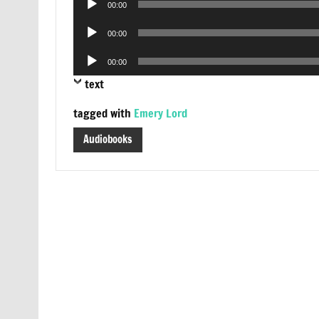
00:00
Player
Audio
00:00
Player
Audio
00:00
Player
text
tagged with
Emery Lord
Audiobooks