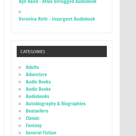
Ayn Rand – Atlas Shrugged Audiobook
Veronica Roth – Insurgent Audiobook
CATEGORIES
Adults
Adventure
Audio Books
Audio Books
Audiobooks
Autobiography & Biographies
Bestsellers
Classic
Fantasy
General Fiction