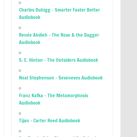
Charles Duhigg – Smarter Faster Better
Audiobook
Renée Ahdieh – The Rose & the Dagger
Audiobook
S. E. Hinton – The Outsiders Audiobook
Neal Stephenson – Seveneves Audiobook
Franz Kafka – The Metamorphosis
Audiobook
Tijan – Carter Reed Audiobook