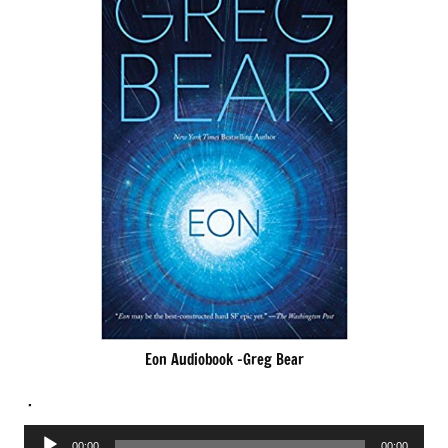
Eon Audiobook -Greg Bear
.
Audio
00:00
00:00