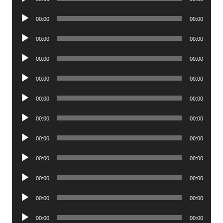
Player
Audio
00:00
00:00
Player
Audio
00:00
00:00
Player
Audio
00:00
00:00
Player
Audio
00:00
00:00
Player
Audio
00:00
00:00
Player
Audio
00:00
00:00
Player
Audio
00:00
00:00
Player
Audio
00:00
00:00
Player
Audio
00:00
00:00
Player
Audio
00:00
00:00
Player
Audio
00:00
00:00