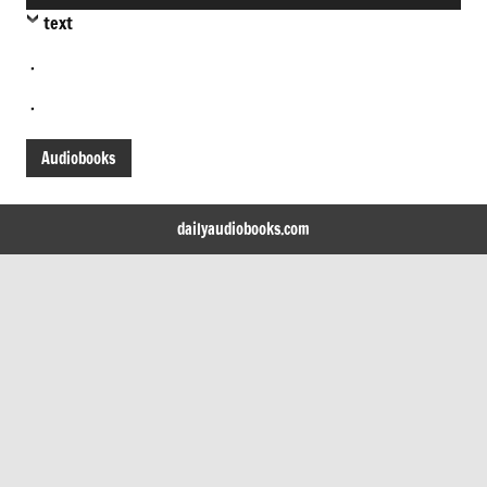
Player
text
.
.
Audiobooks
dailyaudiobooks.com