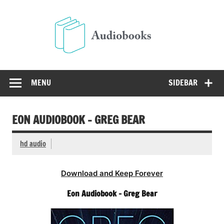
Skip
to
Audio
content
Free Audio Books Online
MENU
SIDEBAR
EON AUDIOBOOK – GREG BEAR
hd audio
Download and Keep Forever
Eon Audiobook – Greg Bear