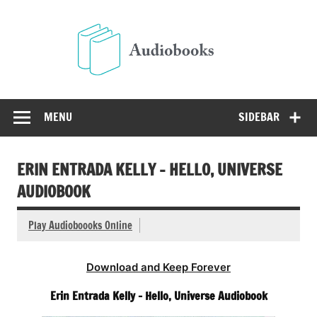
Skip
to
Audio
content
Free Audio Books Online
MENU
SIDEBAR
ERIN ENTRADA KELLY – HELLO, UNIVERSE
AUDIOBOOK
Play Audioboooks Online
Download and Keep Forever
Erin Entrada Kelly – Hello, Universe Audiobook