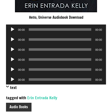
Hello, Universe Audiobook Download
Audio
00:00
00:00
Player
Audio
00:00
00:00
Player
Audio
00:00
00:00
Player
Audio
00:00
00:00
Player
Audio
00:00
00:00
Player
Audio
00:00
00:00
Player
text
tagged with
Erin Entrada Kelly
Audio Books