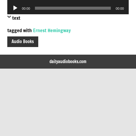
Player
Audio
00:00
00:00
Player
text
tagged with
Ernest Hemingway
Audio Books
dailyaudiobooks.com