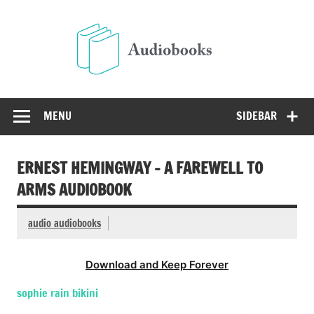
Skip
to
Audio
content
Free Audio Books Online
MENU
SIDEBAR
ERNEST HEMINGWAY – A FAREWELL TO
ARMS AUDIOBOOK
audio audiobooks
Download and Keep Forever
sophie rain bikini