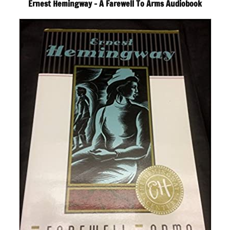
Ernest Hemingway – A Farewell To Arms Audiobook