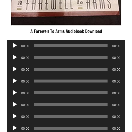
A Farewell To Arms Audiobook Download
Audio
00:00
00:00
Player
Audio
00:00
00:00
Player
Audio
00:00
00:00
Player
Audio
00:00
00:00
Player
Audio
00:00
00:00
Player
Audio
00:00
00:00
Player
Audio
00:00
00:00
Player
Audio
00:00
00:00