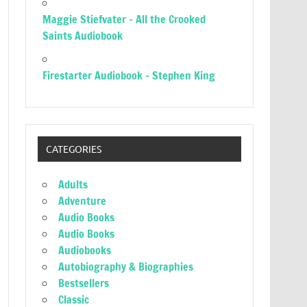
Maggie Stiefvater – All the Crooked
Saints Audiobook
Firestarter Audiobook – Stephen King
CATEGORIES
Adults
Adventure
Audio Books
Audio Books
Audiobooks
Autobiography & Biographies
Bestsellers
Classic