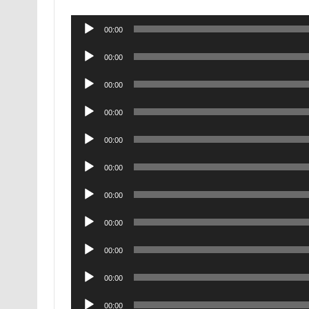
Audio
00:00
Player
Audio
00:00
Player
Audio
00:00
Player
Audio
00:00
Player
Audio
00:00
Player
Audio
00:00
Player
Audio
00:00
Player
Audio
00:00
Player
Audio
00:00
Player
Audio
00:00
Player
Audio
00:00