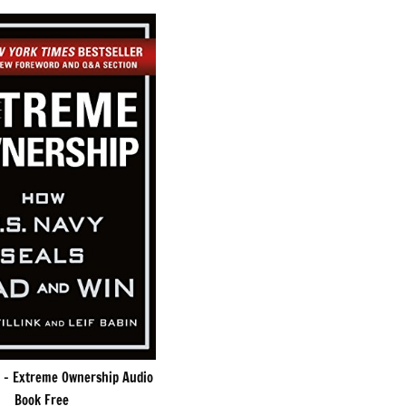
k – Extreme Ownership Audio
Book Free