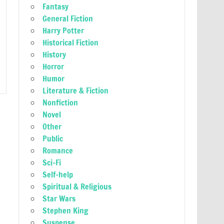
Fantasy
General Fiction
Harry Potter
Historical Fiction
History
Horror
Humor
Literature & Fiction
Nonfiction
Novel
Other
Public
Romance
Sci-Fi
Self-help
Spiritual & Religious
Star Wars
Stephen King
Suspense