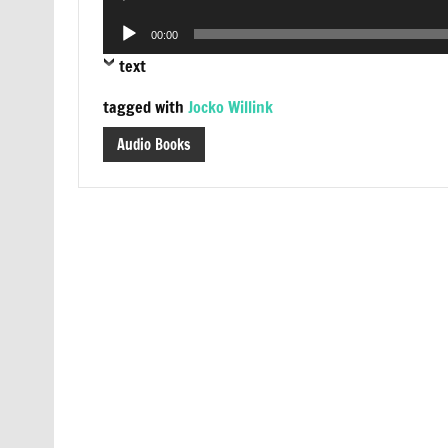
Player
Audio
00:00
Player
text
tagged with
Jocko Willink
Audio Books