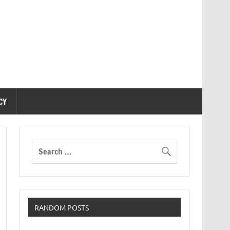
CY
RANDOM POSTS