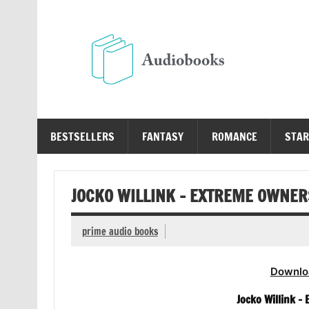
Skip
to
content
Au
Free Audio Books Online
BESTSELLERS
FANTASY
ROMANCE
STAR
JOCKO WILLINK – EXTREME OWNER
prime audio books
Downlo
Jocko Willink –