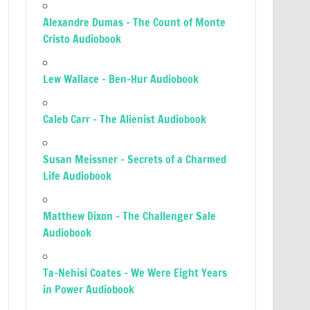
Alexandre Dumas – The Count of Monte
Cristo Audiobook
Lew Wallace – Ben-Hur Audiobook
Caleb Carr – The Alienist Audiobook
Susan Meissner – Secrets of a Charmed
Life Audiobook
Matthew Dixon – The Challenger Sale
Audiobook
Ta-Nehisi Coates – We Were Eight Years
in Power Audiobook