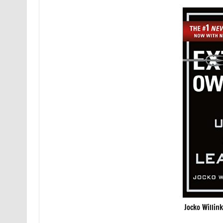
Jocko Willin