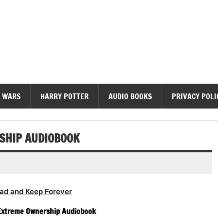
diobooks
 WARS
HARRY POTTER
AUDIO BOOKS
PRIVACY POLI
SHIP AUDIOBOOK
ad and Keep Forever
 Extreme Ownership Audiobook