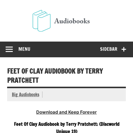
Skip
to
Audio
content
Free Audio Books Online
MENU
SIDEBAR
FEET OF CLAY AUDIOBOOK BY TERRY
PRATCHETT
Big Audiobooks
Download and Keep Forever
Feet Of Clay Audiobook by Terry Pratchett: (Discworld
Unique 19)