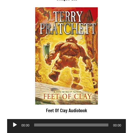
Feet Of Clay Audiobook
Audio
00:00
00:00
Player