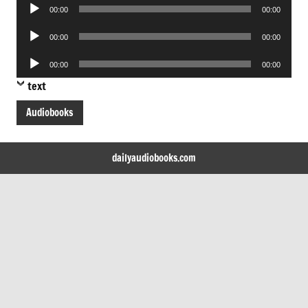
Audio
00:00
00:00
Player
Audio
00:00
00:00
Player
Audio
00:00
00:00
Player
text
Audiobooks
dailyaudiobooks.com