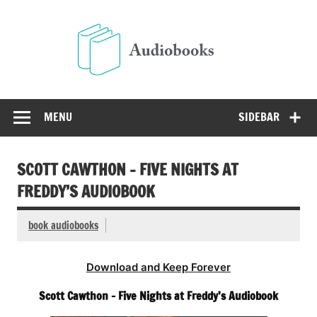
Skip
to
Audio
content
Free Audio Books Online
MENU
SIDEBAR
SCOTT CAWTHON – FIVE NIGHTS AT
FREDDY’S AUDIOBOOK
book audiobooks
Download and Keep Forever
Scott Cawthon – Five Nights at Freddy’s Audiobook