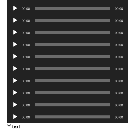
Player
Audio
00:00
00:00
Player
Audio
00:00
00:00
Player
Audio
00:00
00:00
Player
Audio
00:00
00:00
Player
Audio
00:00
00:00
Player
Audio
00:00
00:00
Player
Audio
00:00
00:00
Player
Audio
00:00
00:00
Player
Audio
00:00
00:00
Player
Audio
00:00
00:00
Player
text