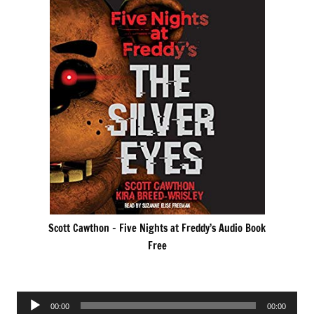
Scott Cawthon – Five Nights at Freddy’s Audio Book
Free
Audio
00:00
00:00