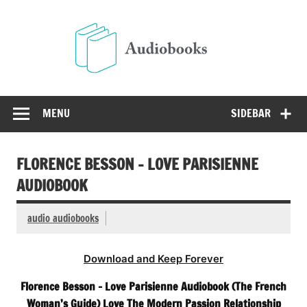
Skip
to
Audio
content
Free Audio Books Online
MENU
SIDEBAR
FLORENCE BESSON – LOVE PARISIENNE
AUDIOBOOK
audio audiobooks
Download and Keep Forever
Florence Besson – Love Parisienne Audiobook (The French
Woman’s Guide) Love The Modern Passion Relationship