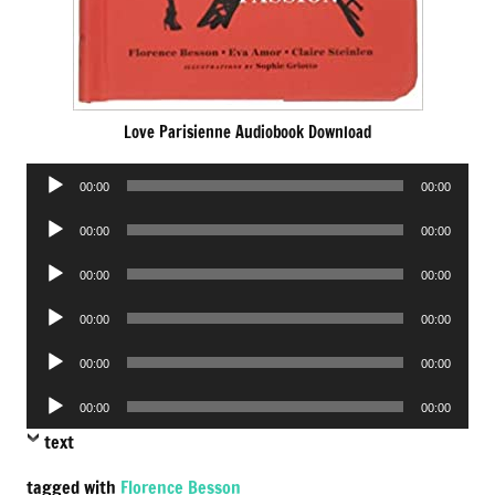
Love Parisienne Audiobook Download
Audio
00:00
00:00
Player
Audio
00:00
00:00
Player
Audio
00:00
00:00
Player
Audio
00:00
00:00
Player
Audio
00:00
00:00
Player
Audio
00:00
00:00
Player
text
tagged with
Florence Besson