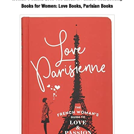
Books for Women: Love Books, Parisian Books