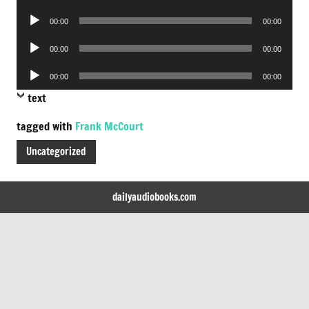
Player
Audio
00:00
00:00
Player
Audio
00:00
00:00
Player
Audio
00:00
00:00
Player
text
tagged with
Frank McCourt
Uncategorized
dailyaudiobooks.com