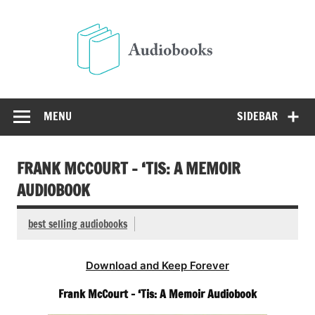
Skip
to
Audio
content
Free Audio Books Online
MENU
SIDEBAR
FRANK MCCOURT – ‘TIS: A MEMOIR
AUDIOBOOK
best selling audiobooks
Download and Keep Forever
Frank McCourt – ‘Tis: A Memoir Audiobook