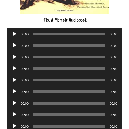
‘Tis: A Memoir Audiobook
Audio
00:00
00:00
Player
Audio
00:00
00:00
Player
Audio
00:00
00:00
Player
Audio
00:00
00:00
Player
Audio
00:00
00:00
Player
Audio
00:00
00:00
Player
Audio
00:00
00:00
Player
Audio
00:00
00:00
Player
Audio
00:00
00:00