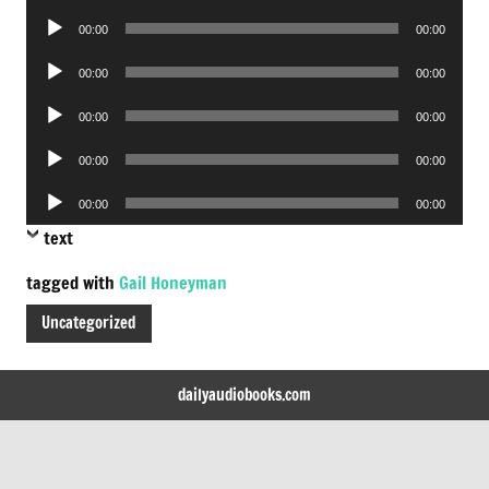
Player
Audio
00:00
00:00
Player
Audio
00:00
00:00
Player
Audio
00:00
00:00
Player
Audio
00:00
00:00
Player
Audio
00:00
00:00
Player
text
tagged with
Gail Honeyman
Uncategorized
dailyaudiobooks.com