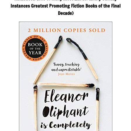
Instances Greatest Promoting Fiction Books of the Final
Decade)