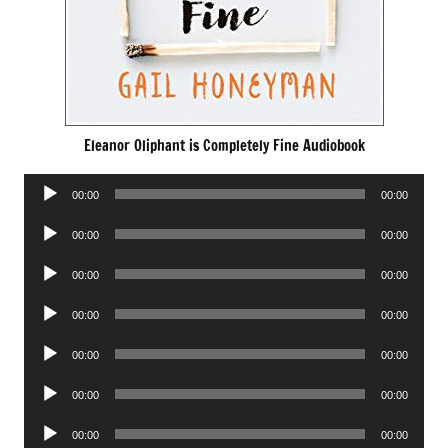
Eleanor Oliphant is Completely Fine Audiobook
Audio
00:00
00:00
Player
Audio
00:00
00:00
Player
Audio
00:00
00:00
Player
Audio
00:00
00:00
Player
Audio
00:00
00:00
Player
Audio
00:00
00:00
Player
Audio
00:00
00:00