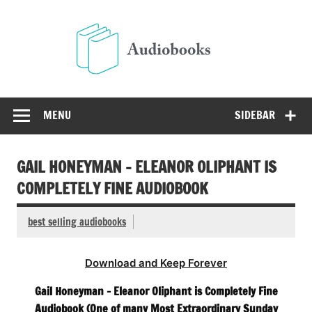
Skip
to
Audio
content
Free Audio Books Online
MENU
SIDEBAR
GAIL HONEYMAN – ELEANOR OLIPHANT IS
COMPLETELY FINE AUDIOBOOK
best selling audiobooks
Download and Keep Forever
Gail Honeyman – Eleanor Oliphant is Completely Fine
Audiobook (One of many Most Extraordinary Sunday