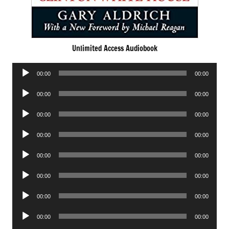
Unlimited Access Audiobook
Audio
00:00
00:00
Player
Audio
00:00
00:00
Player
Audio
00:00
00:00
Player
Audio
00:00
00:00
Player
Audio
00:00
00:00
Player
Audio
00:00
00:00
Player
Audio
00:00
00:00
Player
Audio
00:00
00:00
Player