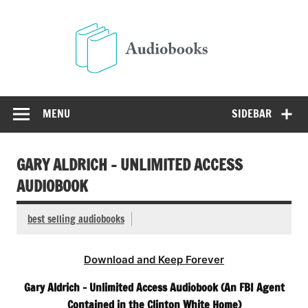
Skip
to
Audio
content
Free Audio Books Online
MENU
SIDEBAR
GARY ALDRICH – UNLIMITED ACCESS
AUDIOBOOK
best selling audiobooks
Download and Keep Forever
Gary Aldrich – Unlimited Access Audiobook (An FBI Agent
Contained in the Clinton White Home)