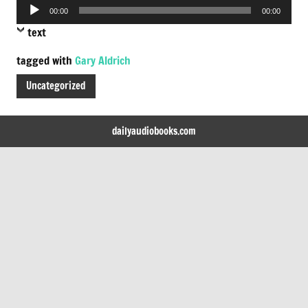
Audio
00:00
00:00
Player
text
tagged with
Gary Aldrich
Uncategorized
dailyaudiobooks.com