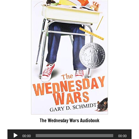
The Wednesday Wars Audiobook
Audio
00:00
00:00