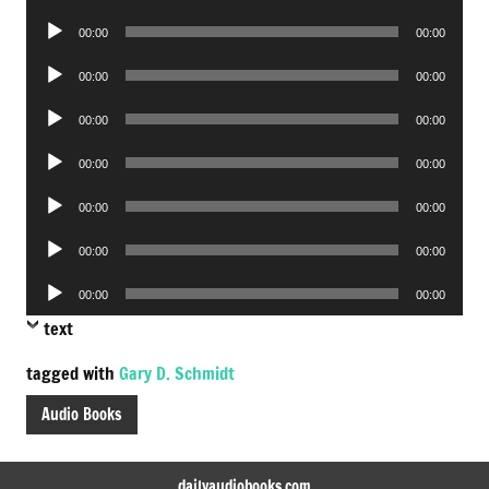
Player
Audio
00:00
00:00
Player
Audio
00:00
00:00
Player
Audio
00:00
00:00
Player
Audio
00:00
00:00
Player
Audio
00:00
00:00
Player
Audio
00:00
00:00
Player
Audio
00:00
00:00
Player
text
tagged with
Gary D. Schmidt
Audio Books
dailyaudiobooks.com