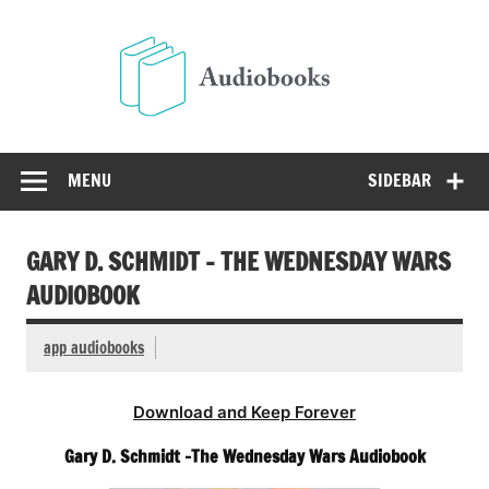
Skip
to
Audio
content
Free Audio Books Online
MENU
SIDEBAR
GARY D. SCHMIDT – THE WEDNESDAY WARS
AUDIOBOOK
app audiobooks
Download and Keep Forever
Gary D. Schmidt -The Wednesday Wars Audiobook