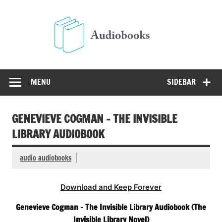
Skip
to
Audio
content
Free Audio Books Online
MENU
SIDEBAR
GENEVIEVE COGMAN – THE INVISIBLE
LIBRARY AUDIOBOOK
audio audiobooks
Download and Keep Forever
Genevieve Cogman – The Invisible Library Audiobook (The
Invisible Library Novel)