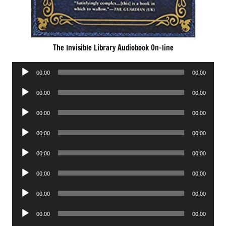
The Invisible Library Audiobook On-line
Audio
00:00
00:00
Player
Audio
00:00
00:00
Player
Audio
00:00
00:00
Player
Audio
00:00
00:00
Player
Audio
00:00
00:00
Player
Audio
00:00
00:00
Player
Audio
00:00
00:00
Player
Audio
00:00
00:00
Player