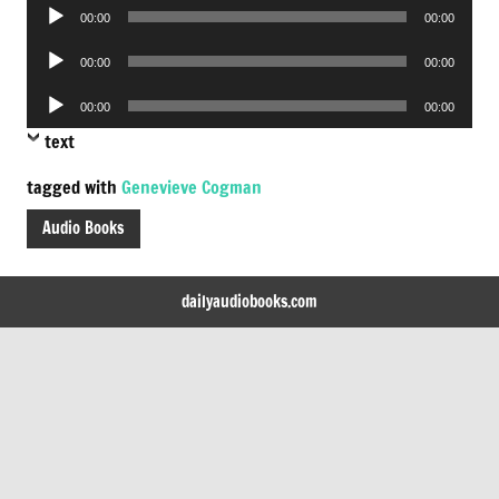
Audio
00:00
00:00
Player
Audio
00:00
00:00
Player
Audio
00:00
00:00
Player
text
tagged with
Genevieve Cogman
Audio Books
dailyaudiobooks.com