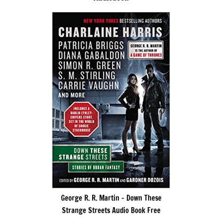
George R. R. Martin – Down These
Strange Streets Audio Book Free