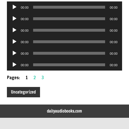
Audio
00:00
00:00
Player
Audio
00:00
00:00
Player
Audio
00:00
00:00
Player
Audio
00:00
00:00
Player
Audio
00:00
00:00
Player
Audio
00:00
00:00
Player
Pages:
1
2
3
Uncategorized
dailyaudiobooks.com