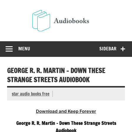
Skip
to
Audio
content
Free Audio Books Online
MENU
SIDEBAR
GEORGE R. R. MARTIN – DOWN THESE
STRANGE STREETS AUDIOBOOK
star audio books free
Download and Keep Forever
George R. R. Martin – Down These Strange Streets
Audiobook