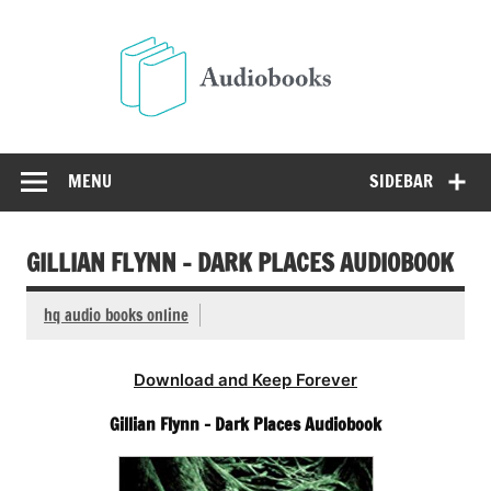
Skip
to
Audio
content
Free Audio Books Online
MENU
SIDEBAR
GILLIAN FLYNN – DARK PLACES AUDIOBOOK
hq audio books online
Download and Keep Forever
Gillian Flynn – Dark Places Audiobook