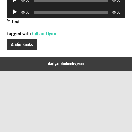
00:00
00:00
Player
Audio
00:00
00:00
Player
text
tagged with
Gillian Flynn
Audio Books
dailyaudiobooks.com