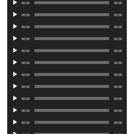
00:00
00:00
Player
Audio
00:00
00:00
Player
Audio
00:00
00:00
Player
Audio
00:00
00:00
Player
Audio
00:00
00:00
Player
Audio
00:00
00:00
Player
Audio
00:00
00:00
Player
Audio
00:00
00:00
Player
Audio
00:00
00:00
Player
Audio
00:00
00:00
Player
Audio
00:00
00:00
Player
Audio