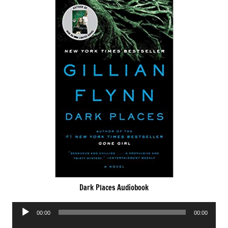
Dark Places Audiobook
Audio
00:00
00:00
Player
Audio