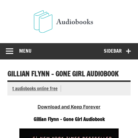
Skip
to
Audio
content
Free Audio Books Online
MENU
SIDEBAR
GILLIAN FLYNN – GONE GIRL AUDIOBOOK
t audiobooks online free
Download and Keep Forever
Gillian Flynn – Gone Girl Audiobook