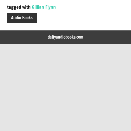
tagged with
Gillian Flynn
Audio Books
dailyaudiobooks.com