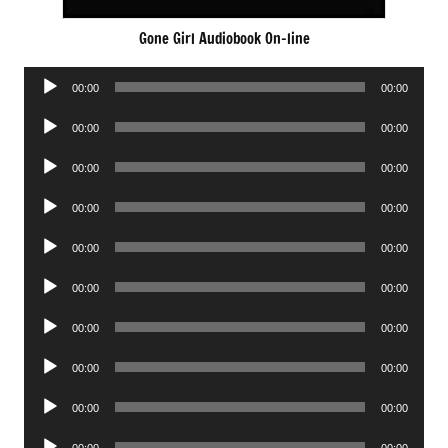
Gone Girl Audiobook On-line
Audio
00:00
00:00
Player
Audio
00:00
00:00
Player
Audio
00:00
00:00
Player
Audio
00:00
00:00
Player
Audio
00:00
00:00
Player
Audio
00:00
00:00
Player
Audio
00:00
00:00
Player
Audio
00:00
00:00
Player
Audio
00:00
00:00
Player
Audio
00:00
00:00