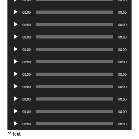
Player
Audio
00:00
00:00
Player
Audio
00:00
00:00
Player
Audio
00:00
00:00
Player
Audio
00:00
00:00
Player
Audio
00:00
00:00
Player
Audio
00:00
00:00
Player
Audio
00:00
00:00
Player
Audio
00:00
00:00
Player
Audio
00:00
00:00
Player
Audio
00:00
00:00
Player
text