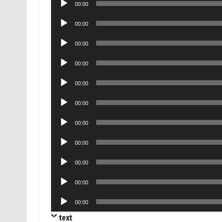
00:00
Player
Audio
00:00
Player
Audio
00:00
Player
Audio
00:00
Player
Audio
00:00
Player
Audio
00:00
Player
Audio
00:00
Player
Audio
00:00
Player
Audio
00:00
Player
Audio
00:00
Player
Audio
00:00
Player
text