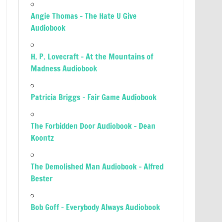
Angie Thomas – The Hate U Give
Audiobook
H. P. Lovecraft – At the Mountains of
Madness Audiobook
Patricia Briggs – Fair Game Audiobook
The Forbidden Door Audiobook – Dean
Koontz
The Demolished Man Audiobook – Alfred
Bester
Bob Goff – Everybody Always Audiobook