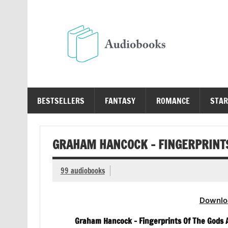
Skip
to
content
Au
Free Audio Books Online
BESTSELLERS
FANTASY
ROMANCE
STAR
GRAHAM HANCOCK – FINGERPRINTS
99 audiobooks
Downlo
Graham Hancock – Fingerprints Of The Gods A