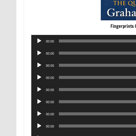
Fingerprints 
Audio
00:00
Player
Audio
00:00
Player
Audio
00:00
Player
Audio
00:00
Player
Audio
00:00
Player
Audio
00:00
Player
Audio
00:00
Player
Audio
00:00
Player
Audio