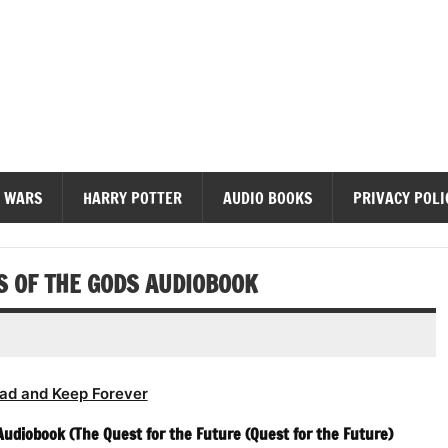
diobooks
 WARS
HARRY POTTER
AUDIO BOOKS
PRIVACY POLI
 OF THE GODS AUDIOBOOK
ad and Keep Forever
udiobook (The Quest for the Future (Quest for the Future)