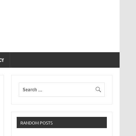
CY
RANDOM POSTS