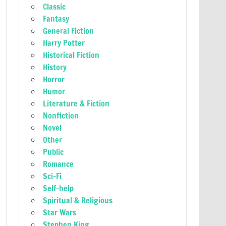
Classic
Fantasy
General Fiction
Harry Potter
Historical Fiction
History
Horror
Humor
Literature & Fiction
Nonfiction
Novel
Other
Public
Romance
Sci-Fi
Self-help
Spiritual & Religious
Star Wars
Stephen King