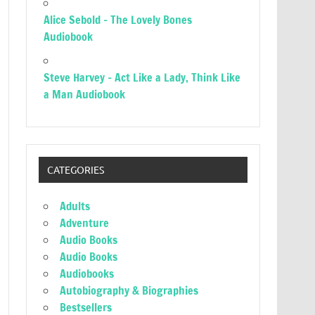
Alice Sebold – The Lovely Bones
Audiobook
Steve Harvey – Act Like a Lady, Think Like
a Man Audiobook
CATEGORIES
Adults
Adventure
Audio Books
Audio Books
Audiobooks
Autobiography & Biographies
Bestsellers