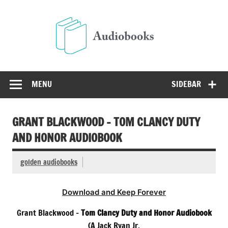
Skip
to
Audio
content
Free Audio Books Online
MENU
SIDEBAR
GRANT BLACKWOOD – TOM CLANCY DUTY
AND HONOR AUDIOBOOK
golden audiobooks
Download and Keep Forever
Grant Blackwood –
Tom Clancy Duty and Honor Audiobook
(A Jack Ryan Jr.