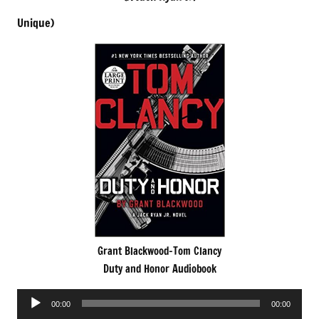
Unique)
Grant Blackwood-Tom Clancy
Duty and Honor Audiobook
Audio
00:00
00:00
Player