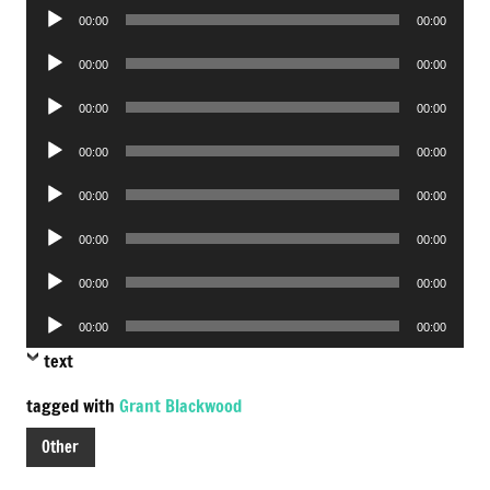
Audio
00:00
00:00
Player
Audio
00:00
00:00
Player
Audio
00:00
00:00
Player
Audio
00:00
00:00
Player
Audio
00:00
00:00
Player
Audio
00:00
00:00
Player
Audio
00:00
00:00
Player
Audio
00:00
00:00
Player
text
tagged with
Grant Blackwood
Other