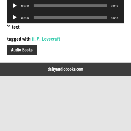
Audio
00:00
00:00
Player
Audio
00:00
00:00
Player
text
tagged with
H. P. Lovecraft
Audio Books
dailyaudiobooks.com