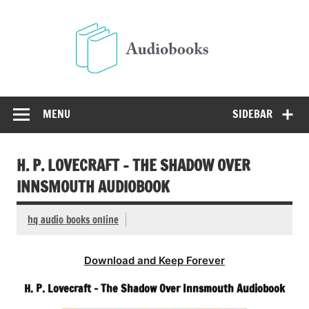
Skip
to
Audio
content
Free Audio Books Online
MENU
SIDEBAR
H. P. LOVECRAFT – THE SHADOW OVER
INNSMOUTH AUDIOBOOK
hq audio books online
Download and Keep Forever
H. P. Lovecraft – The Shadow Over Innsmouth Audiobook