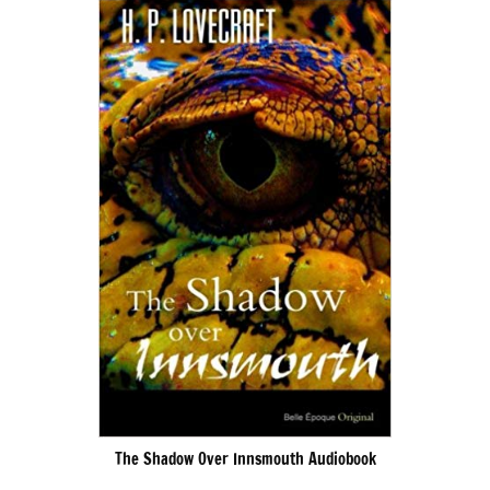
The Shadow Over Innsmouth Audiobook