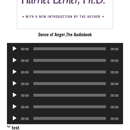
Dance of Anger,The Audiobook
Audio
00:00
00:00
Player
Audio
00:00
00:00
Player
Audio
00:00
00:00
Player
Audio
00:00
00:00
Player
Audio
00:00
00:00
Player
Audio
00:00
00:00
Player
Audio
00:00
00:00
Player
text