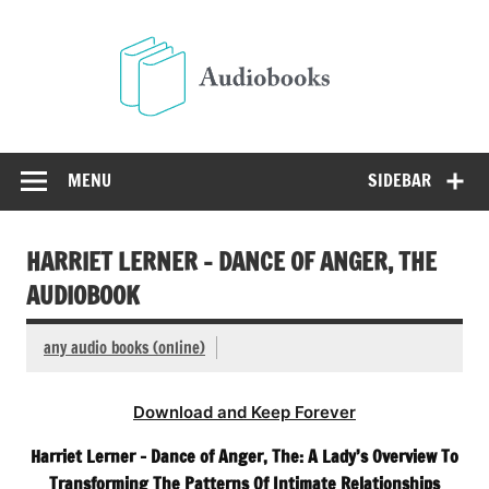
Skip
to
Audio
content
Free Audio Books Online
MENU
SIDEBAR
HARRIET LERNER – DANCE OF ANGER, THE
AUDIOBOOK
any audio books (online)
Download and Keep Forever
Harriet Lerner – Dance of Anger, The: A Lady’s Overview To
Transforming The Patterns Of Intimate Relationships