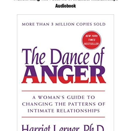
Audiobook