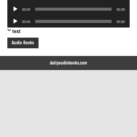
Player
Audio
00:00
00:00
Player
Audio
00:00
00:00
Player
text
Audio Books
dailyaudiobooks.com