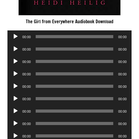
The Girl from Everywhere Audiobook Download
Audio
00:00
00:00
Player
Audio
00:00
00:00
Player
Audio
00:00
00:00
Player
Audio
00:00
00:00
Player
Audio
00:00
00:00
Player
Audio
00:00
00:00
Player
Audio
00:00
00:00
Player
Audio
00:00
00:00
Player
Audio
00:00
00:00