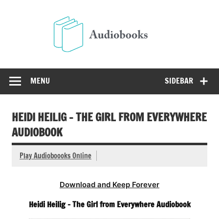
Skip
to
Audio
content
Free Audio Books Online
MENU
SIDEBAR
HEIDI HEILIG – THE GIRL FROM EVERYWHERE
AUDIOBOOK
Play Audioboooks Online
Download and Keep Forever
Heidi Heilig – The Girl from Everywhere Audiobook