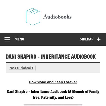
Skip
to
Audio
content
Free Audio Books Online
MENU
SIDEBAR
DANI SHAPIRO – INHERITANCE AUDIOBOOK
book audiobooks
Download and Keep Forever
Dani Shapiro – Inheritance Audiobook (A Memoir of Family
tree, Paternity, and Love)