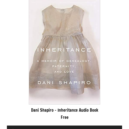
Dani Shapiro – Inheritance Audio Book
Free
Audio