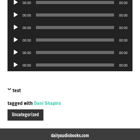
00:00
00:00
Player
Audio
00:00
00:00
Player
Audio
00:00
00:00
Player
Audio
00:00
00:00
Player
Audio
00:00
00:00
Player
Audio
00:00
00:00
Player
text
tagged with
Dani Shapiro
Uncategorized
dailyaudiobooks.com