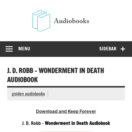
Skip
to
Audio
content
Free Audio Books Online
MENU
SIDEBAR
J. D. ROBB – WONDERMENT IN DEATH
AUDIOBOOK
golden audiobooks
Download and Keep Forever
J. D. Robb –
Wonderment in Death Audiobook