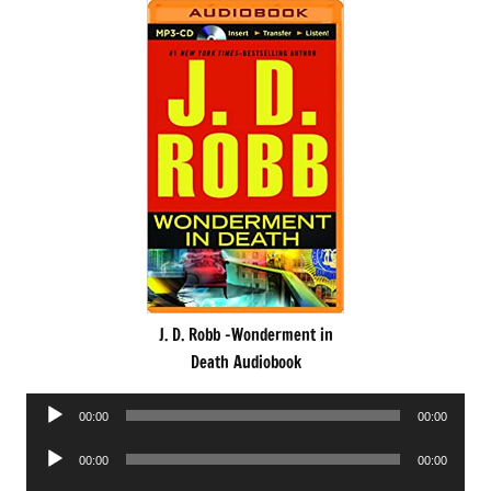
J. D. Robb -Wonderment in
Death Audiobook
Audio
00:00
00:00
Player
Audio
00:00
00:00
Player