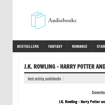
Skip
to
content
Au
Free Audio Books Online
BESTSELLERS
FANTASY
ROMANCE
STAR
J.K. ROWLING – HARRY POTTER AN
best selling audiobooks
Downlo
J.K. Rowling – Harry Potter a