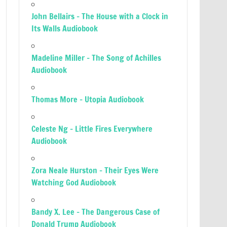
John Bellairs – The House with a Clock in
Its Walls Audiobook
Madeline Miller – The Song of Achilles
Audiobook
Thomas More – Utopia Audiobook
Celeste Ng – Little Fires Everywhere
Audiobook
Zora Neale Hurston – Their Eyes Were
Watching God Audiobook
Bandy X. Lee – The Dangerous Case of
Donald Trump Audiobook