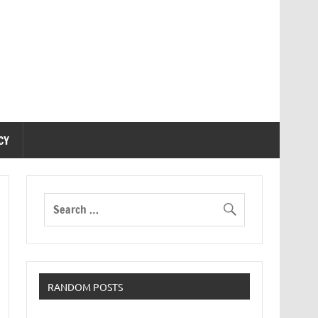
CY
RANDOM POSTS