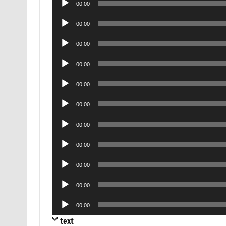
00:00
Player
Audio
00:00
Player
Audio
00:00
Player
Audio
00:00
Player
Audio
00:00
Player
Audio
00:00
Player
Audio
00:00
Player
Audio
00:00
Player
Audio
00:00
Player
Audio
00:00
Player
Audio
00:00
Player
text