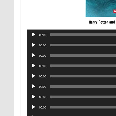
Harry Potter and
Audio
00:00
Player
Audio
00:00
Player
Audio
00:00
Player
Audio
00:00
Player
Audio
00:00
Player
Audio
00:00
Player
Audio
00:00
Player
Audio
00:00
Player
Audio