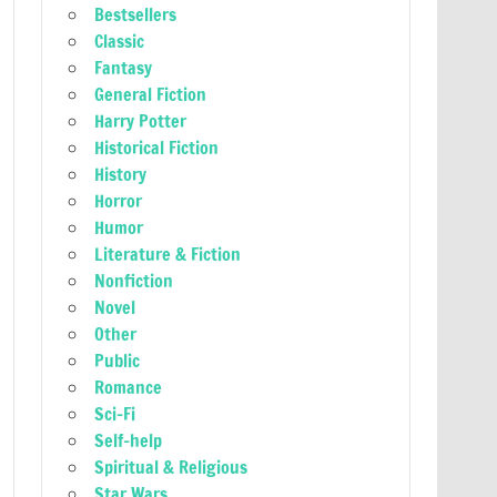
Bestsellers
Classic
Fantasy
General Fiction
Harry Potter
Historical Fiction
History
Horror
Humor
Literature & Fiction
Nonfiction
Novel
Other
Public
Romance
Sci-Fi
Self-help
Spiritual & Religious
Star Wars