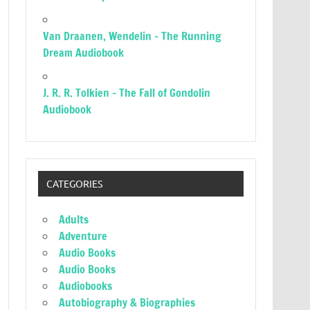
Van Draanen, Wendelin – The Running
Dream Audiobook
J. R. R. Tolkien – The Fall of Gondolin
Audiobook
CATEGORIES
Adults
Adventure
Audio Books
Audio Books
Audiobooks
Autobiography & Biographies