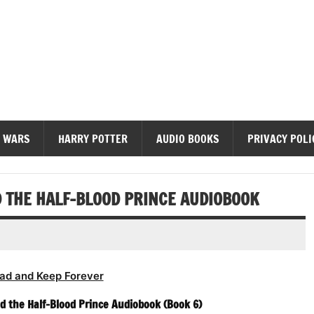
diobooks
 WARS
HARRY POTTER
AUDIO BOOKS
PRIVACY POLI
D THE HALF-BLOOD PRINCE AUDIOBOOK
ad and Keep Forever
nd the Half-Blood Prince Audiobook (Book 6)