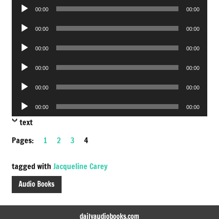
Audio
00:00
00:00
Player
Audio
00:00
00:00
Player
Audio
00:00
00:00
Player
Audio
00:00
00:00
Player
Audio
00:00
00:00
Player
Audio
00:00
00:00
Player
text
Pages:
1
2
3
4
tagged with
Jacqueline Carey
Audio Books
dailyaudiobooks.com