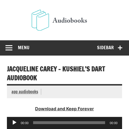
Skip
to
Audio
content
Free Audio Books Online
MENU
SIDEBAR
JACQUELINE CAREY – KUSHIEL’S DART
AUDIOBOOK
app audiobooks
Download and Keep Forever
Audio
00:00
00:00
Player