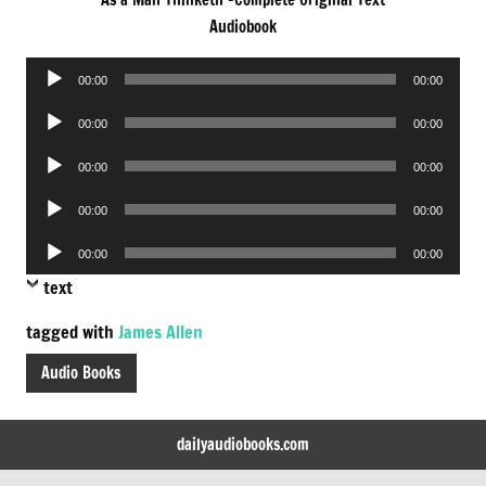
Audiobook
Audio
00:00
00:00
Player
Audio
00:00
00:00
Player
Audio
00:00
00:00
Player
Audio
00:00
00:00
Player
Audio
00:00
00:00
Player
text
tagged with
James Allen
Audio Books
dailyaudiobooks.com