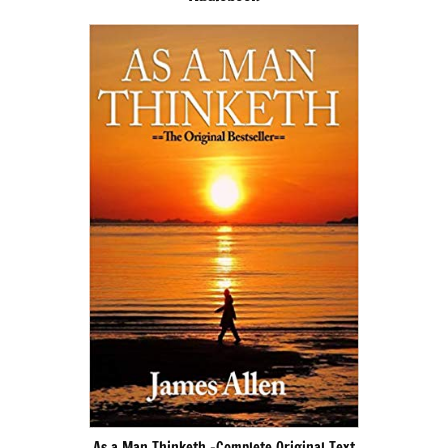
As a Man Thinketh -Complete Original Text