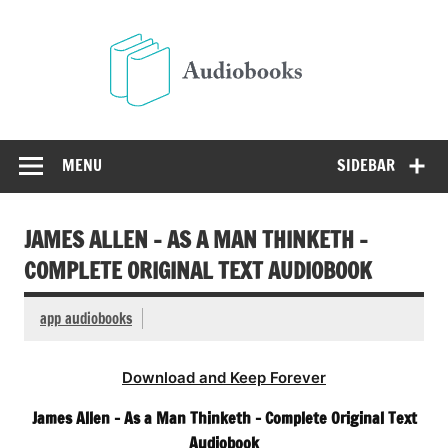
Skip
to
Audio
content
Free Audio Books Online
MENU
SIDEBAR
JAMES ALLEN – AS A MAN THINKETH –
COMPLETE ORIGINAL TEXT AUDIOBOOK
app audiobooks
Download and Keep Forever
James Allen – As a Man Thinketh – Complete Original Text
Audiobook