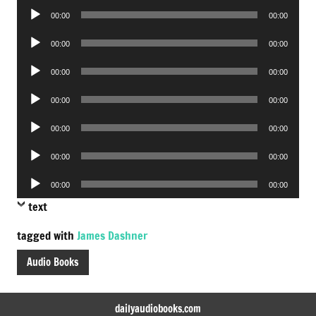
Audio
00:00
00:00
Player
Audio
00:00
00:00
Player
Audio
00:00
00:00
Player
Audio
00:00
00:00
Player
Audio
00:00
00:00
Player
Audio
00:00
00:00
Player
Audio
00:00
00:00
Player
text
tagged with
James Dashner
Audio Books
dailyaudiobooks.com