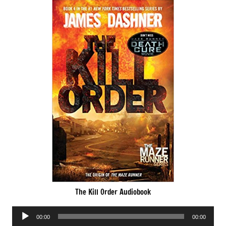
The Kill Order Audiobook
Audio
00:00
00:00
Player