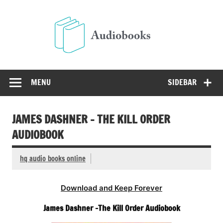
Skip
to
Audio
content
Free Audio Books Online
MENU
SIDEBAR
JAMES DASHNER – THE KILL ORDER
AUDIOBOOK
hq audio books online
Download and Keep Forever
James Dashner -The Kill Order Audiobook