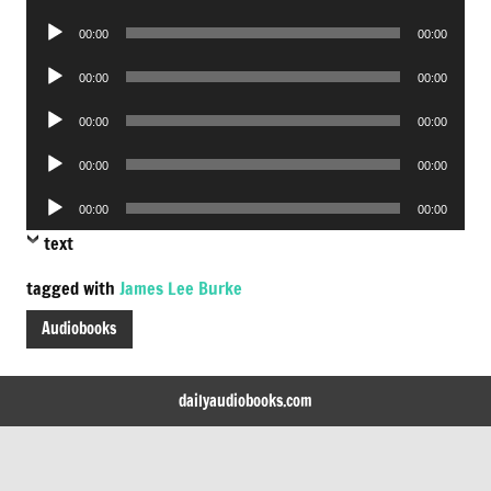
Player
Audio
00:00
00:00
Player
Audio
00:00
00:00
Player
Audio
00:00
00:00
Player
Audio
00:00
00:00
Player
Audio
00:00
00:00
Player
text
tagged with
James Lee Burke
Audiobooks
dailyaudiobooks.com