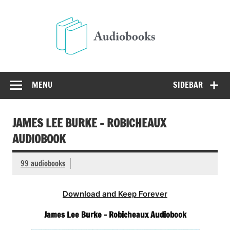
Skip
to
Audio
content
Free Audio Books Online
MENU
SIDEBAR
JAMES LEE BURKE – ROBICHEAUX
AUDIOBOOK
99 audiobooks
Download and Keep Forever
James Lee Burke – Robicheaux Audiobook