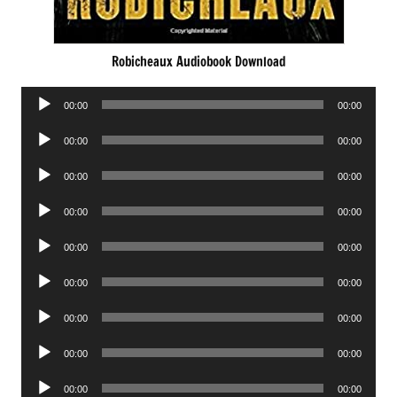
Robicheaux Audiobook Download
Audio
00:00
00:00
Player
Audio
00:00
00:00
Player
Audio
00:00
00:00
Player
Audio
00:00
00:00
Player
Audio
00:00
00:00
Player
Audio
00:00
00:00
Player
Audio
00:00
00:00
Player
Audio
00:00
00:00
Player
Audio
00:00
00:00