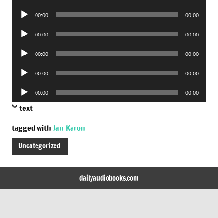
Player
Audio
00:00
00:00
Player
Audio
00:00
00:00
Player
Audio
00:00
00:00
Player
Audio
00:00
00:00
Player
Audio
00:00
00:00
Player
text
tagged with
Jan Karon
Uncategorized
dailyaudiobooks.com