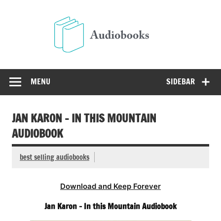
Skip
to
Audio
content
Free Audio Books Online
MENU
SIDEBAR
JAN KARON – IN THIS MOUNTAIN
AUDIOBOOK
best selling audiobooks
Download and Keep Forever
Jan Karon – In this Mountain Audiobook