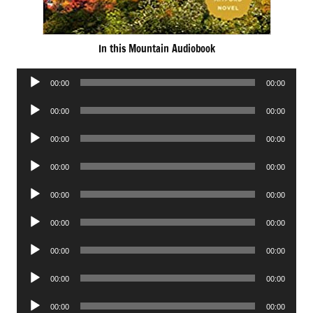
In this Mountain Audiobook
Audio
00:00
00:00
Player
Audio
00:00
00:00
Player
Audio
00:00
00:00
Player
Audio
00:00
00:00
Player
Audio
00:00
00:00
Player
Audio
00:00
00:00
Player
Audio
00:00
00:00
Player
Audio
00:00
00:00
Player
Audio
00:00
00:00