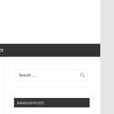
CY
RANDOM POSTS