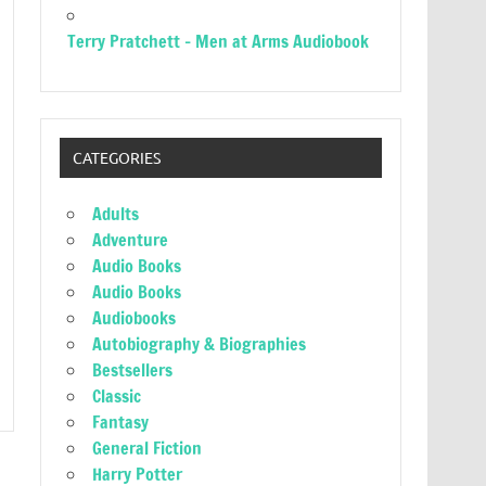
Terry Pratchett – Men at Arms Audiobook
CATEGORIES
Adults
Adventure
Audio Books
Audio Books
Audiobooks
Autobiography & Biographies
Bestsellers
Classic
Fantasy
General Fiction
Harry Potter