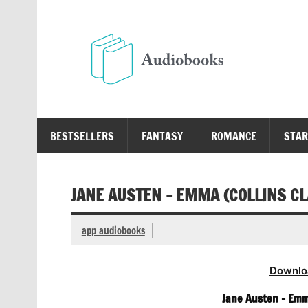
Skip
to
content
Au
Free Audio Books Online
BESTSELLERS
FANTASY
ROMANCE
STAR
JANE AUSTEN – EMMA (COLLINS C
app audiobooks
Downlo
Jane Austen – Emm