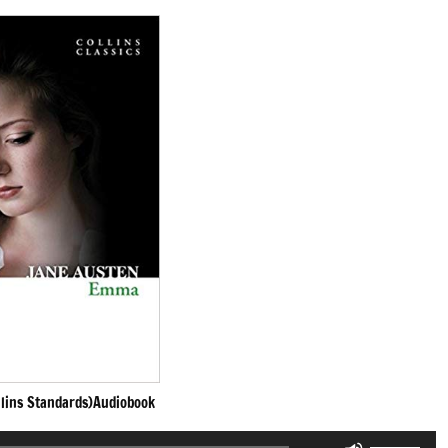
lins Standards)Audiobook
Use