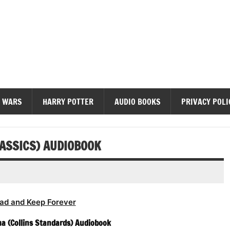
diobooks
 WARS
HARRY POTTER
AUDIO BOOKS
PRIVACY POLI
LASSICS) AUDIOBOOK
ad and Keep Forever
a (Collins Standards) Audiobook