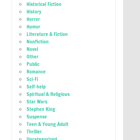
Historical Fiction
History
Horror
Humor
Literature & Fiction
Nonfiction
Novel
Other
Public
Romance
Sci-Fi
Self-help
Spiritual & Religious
Star Wars
Stephen King
Suspense
Teen & Young Adult
Thriller
Uncategorized