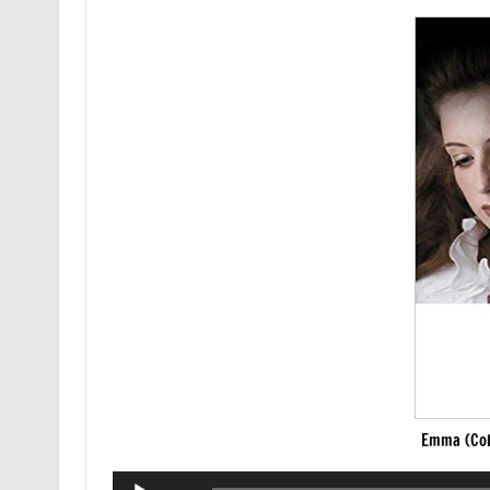
Emma (Col
Audio