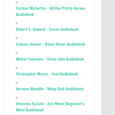
Cormac McCarthy – All the Pretty Horses
Audiobook
Robert E. Howard – Conan Audiobook
Colleen Hoover – Never Never Audiobook
Walter Isaacson – Steve Jobs Audiobook
Christopher Moore – Fool Audiobook
Herman Melville – Moby Dick Audiobook
Shunryu Suzuki – Zen Mind, Beginner’s
Mind Audiobook