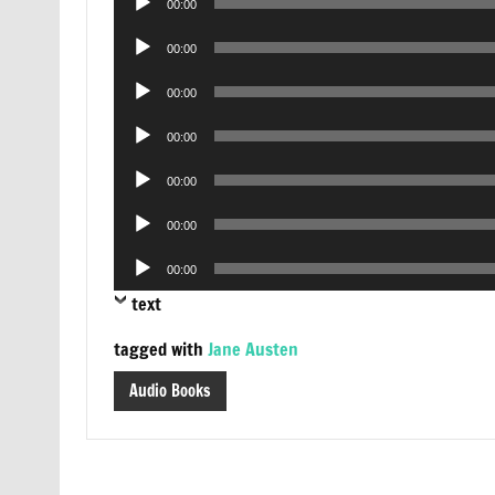
00:00
Player
Audio
00:00
Player
Audio
00:00
Player
Audio
00:00
Player
Audio
00:00
Player
Audio
00:00
Player
Audio
00:00
Player
text
tagged with
Jane Austen
Audio Books