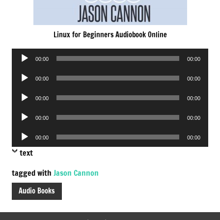
Linux for Beginners Audiobook Online
Audio
00:00
00:00
Player
Audio
00:00
00:00
Player
Audio
00:00
00:00
Player
Audio
00:00
00:00
Player
Audio
00:00
00:00
Player
text
tagged with
Jason Cannon
Audio Books