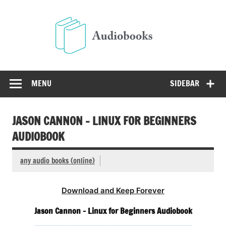
Skip
to
Audio
content
Free Audio Books Online
MENU
SIDEBAR
JASON CANNON – LINUX FOR BEGINNERS
AUDIOBOOK
any audio books (online)
Download and Keep Forever
Jason Cannon – Linux for Beginners Audiobook