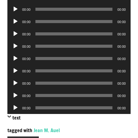
Player
Audio
00:00
00:00
Player
Audio
00:00
00:00
Player
Audio
00:00
00:00
Player
Audio
00:00
00:00
Player
Audio
00:00
00:00
Player
Audio
00:00
00:00
Player
Audio
00:00
00:00
Player
Audio
00:00
00:00
Player
Audio
00:00
00:00
Player
text
tagged with
Jean M. Auel