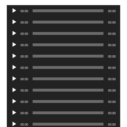
Audio
00:00
00:00
Player
Audio
00:00
00:00
Player
Audio
00:00
00:00
Player
Audio
00:00
00:00
Player
Audio
00:00
00:00
Player
Audio
00:00
00:00
Player
Audio
00:00
00:00
Player
Audio
00:00
00:00
Player
Audio
00:00
00:00
Player
Audio
00:00
00:00
Player
Audio
00:00
00:00