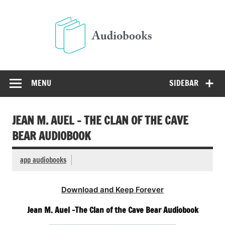
Skip
to
Audio
content
Free Audio Books Online
MENU
SIDEBAR
JEAN M. AUEL – THE CLAN OF THE CAVE
BEAR AUDIOBOOK
app audiobooks
Download and Keep Forever
Jean M. Auel -The Clan of the Cave Bear Audiobook