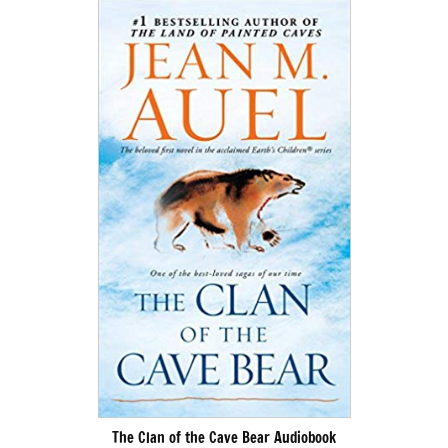
The Clan of the Cave Bear Audiobook