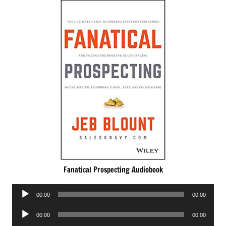
Fanatical Prospecting Audiobook
Audio
00:00
00:00
Player
Audio
00:00
00:00
Player