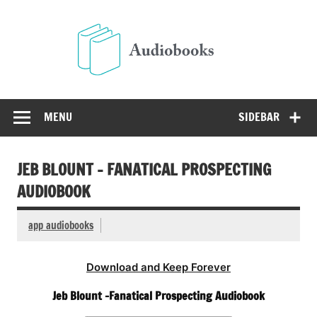
Skip
to
Audio
content
Free Audio Books Online
MENU
SIDEBAR
JEB BLOUNT – FANATICAL PROSPECTING
AUDIOBOOK
app audiobooks
Download and Keep Forever
Jeb Blount -Fanatical Prospecting Audiobook