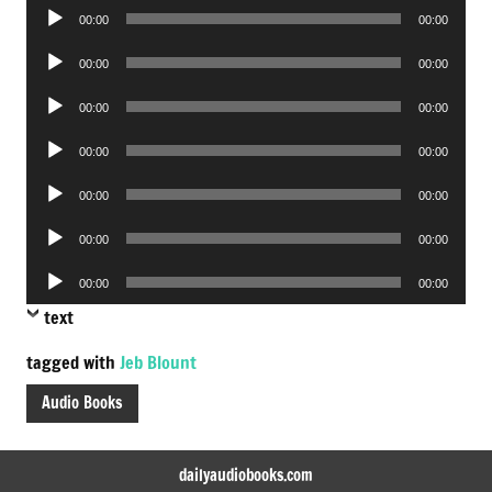
Audio
00:00
00:00
Player
Audio
00:00
00:00
Player
Audio
00:00
00:00
Player
Audio
00:00
00:00
Player
Audio
00:00
00:00
Player
Audio
00:00
00:00
Player
Audio
00:00
00:00
Player
text
tagged with
Jeb Blount
Audio Books
dailyaudiobooks.com