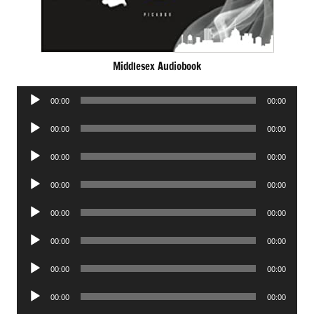
Middlesex Audiobook
Audio
00:00
00:00
Player
Audio
00:00
00:00
Player
Audio
00:00
00:00
Player
Audio
00:00
00:00
Player
Audio
00:00
00:00
Player
Audio
00:00
00:00
Player
Audio
00:00
00:00
Player
Audio
00:00
00:00
Player