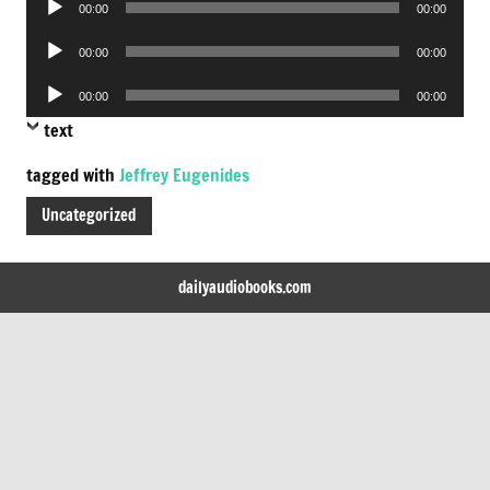
00:00
00:00
Player
Audio
00:00
00:00
Player
Audio
00:00
00:00
Player
text
tagged with
Jeffrey Eugenides
Uncategorized
dailyaudiobooks.com