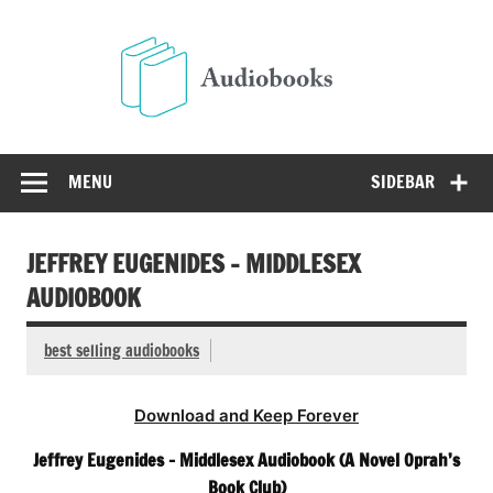
Skip
to
Audio
content
Free Audio Books Online
MENU
SIDEBAR
JEFFREY EUGENIDES – MIDDLESEX
AUDIOBOOK
best selling audiobooks
Download and Keep Forever
Jeffrey Eugenides – Middlesex Audiobook (A Novel Oprah’s
Book Club)