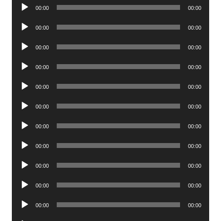
Audio
00:00
00:00
Player
Audio
00:00
00:00
Player
Audio
00:00
00:00
Player
Audio
00:00
00:00
Player
Audio
00:00
00:00
Player
Audio
00:00
00:00
Player
Audio
00:00
00:00
Player
Audio
00:00
00:00
Player
Audio
00:00
00:00
Player
Audio
00:00
00:00
Player
Audio
00:00
00:00
Player
Audio