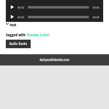
Player
Audio
00:00
00:00
Player
Audio
00:00
00:00
Player
text
tagged with
Jhumpa Lahiri
Audio Books
dailyaudiobooks.com