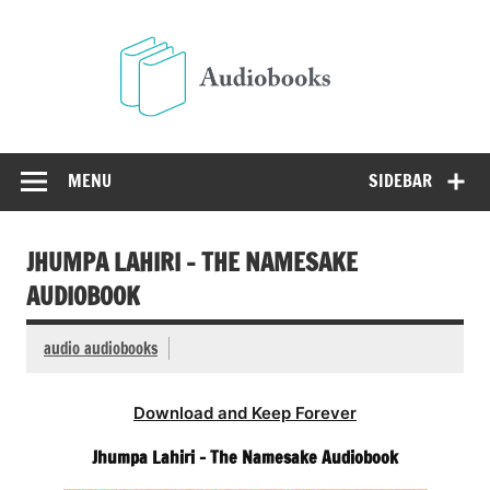
Skip
to
Audio
content
Free Audio Books Online
MENU
SIDEBAR
JHUMPA LAHIRI – THE NAMESAKE
AUDIOBOOK
audio audiobooks
Download and Keep Forever
Jhumpa Lahiri – The Namesake Audiobook