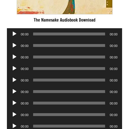
The Namesake Audiobook Download
Audio
00:00
00:00
Player
Audio
00:00
00:00
Player
Audio
00:00
00:00
Player
Audio
00:00
00:00
Player
Audio
00:00
00:00
Player
Audio
00:00
00:00
Player
Audio
00:00
00:00
Player
Audio
00:00
00:00
Player
Audio
00:00
00:00