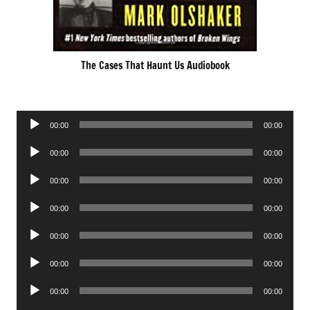
The Cases That Haunt Us Audiobook
Audio
00:00
00:00
Player
Audio
00:00
00:00
Player
Audio
00:00
00:00
Player
Audio
00:00
00:00
Player
Audio
00:00
00:00
Player
Audio
00:00
00:00
Player
Audio
00:00
00:00
Player