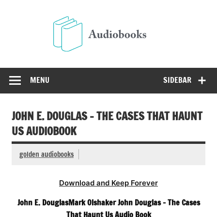
Skip
to
Audio
content
Free Audio Books Online
MENU
SIDEBAR
JOHN E. DOUGLAS – THE CASES THAT HAUNT
US AUDIOBOOK
golden audiobooks
Download and Keep Forever
John E. DouglasMark Olshaker John Douglas – The Cases
That Haunt Us Audio Book