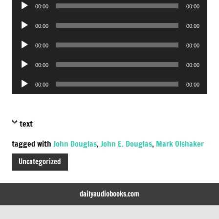
Audio
00:00
00:00
Player
Audio
00:00
00:00
Player
Audio
00:00
00:00
Player
Audio
00:00
00:00
Player
Audio
00:00
00:00
Player
text
tagged with
John Douglas
,
John E. Douglas
,
Mark Olshaker
Uncategorized
dailyaudiobooks.com