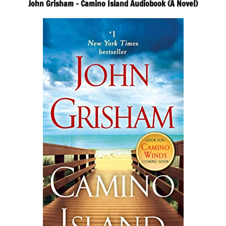
John Grisham – Camino Island Audiobook (A Novel)