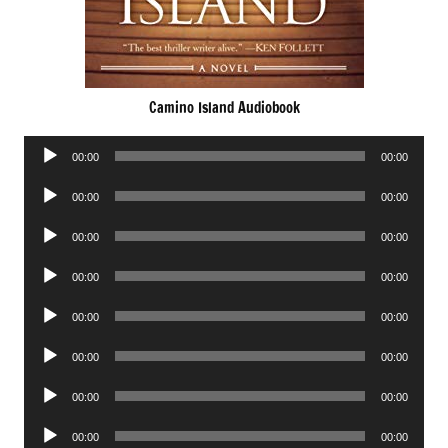
Camino Island Audiobook
Audio
00:00
00:00
Player
Audio
00:00
00:00
Player
Audio
00:00
00:00
Player
Audio
00:00
00:00
Player
Audio
00:00
00:00
Player
Audio
00:00
00:00
Player
Audio
00:00
00:00
Player
Audio
00:00
00:00