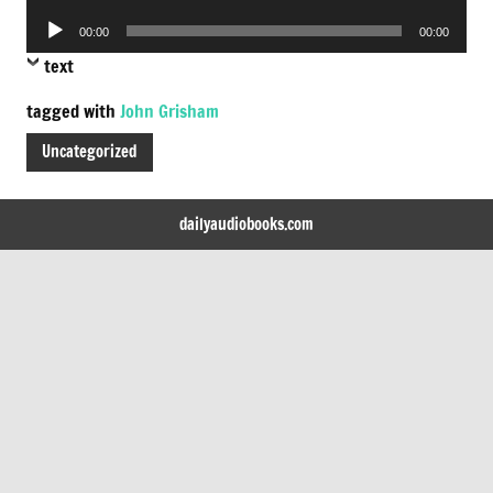
Player
Audio
00:00
00:00
Player
text
tagged with
John Grisham
Uncategorized
dailyaudiobooks.com