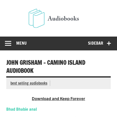
Skip
to
Audio
content
Free Audio Books Online
MENU
SIDEBAR
JOHN GRISHAM – CAMINO ISLAND
AUDIOBOOK
best selling audiobooks
Download and Keep Forever
Bhad Bhabie anal