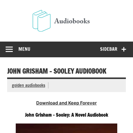
Skip
to
Audio
content
Free Audio Books Online
MENU
SIDEBAR
JOHN GRISHAM – SOOLEY AUDIOBOOK
golden audiobooks
Download and Keep Forever
John Grisham – Sooley: A Novel Audiobook