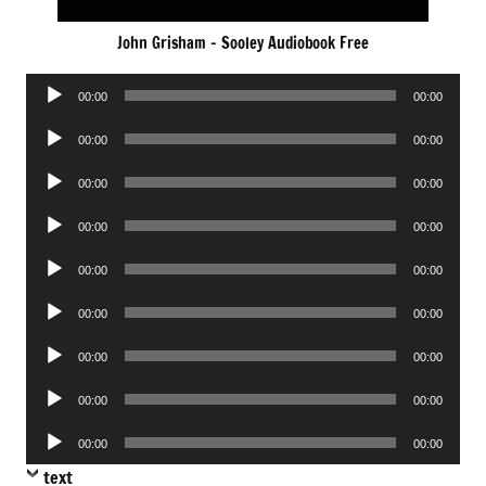
John Grisham – Sooley Audiobook Free
Audio
00:00
00:00
Player
Audio
00:00
00:00
Player
Audio
00:00
00:00
Player
Audio
00:00
00:00
Player
Audio
00:00
00:00
Player
Audio
00:00
00:00
Player
Audio
00:00
00:00
Player
Audio
00:00
00:00
Player
Audio
00:00
00:00
Player
text