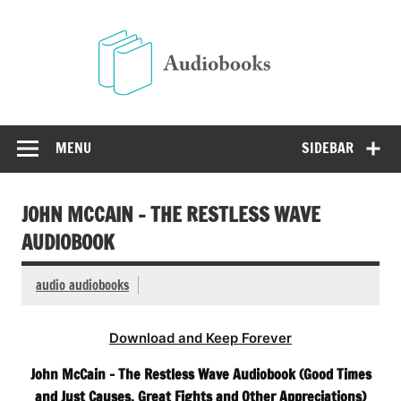
Skip
to
Audio
content
Free Audio Books Online
MENU
SIDEBAR
JOHN MCCAIN – THE RESTLESS WAVE
AUDIOBOOK
audio audiobooks
Download and Keep Forever
John McCain – The Restless Wave Audiobook (Good Times
and Just Causes, Great Fights and Other Appreciations)