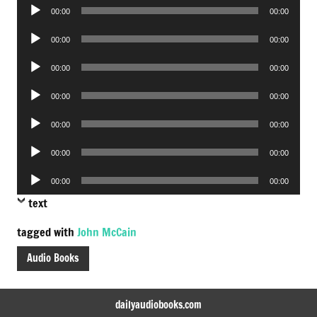
Audio
00:00
00:00
Player
Audio
00:00
00:00
Player
Audio
00:00
00:00
Player
Audio
00:00
00:00
Player
Audio
00:00
00:00
Player
Audio
00:00
00:00
Player
Audio
00:00
00:00
Player
text
tagged with
John McCain
Audio Books
dailyaudiobooks.com