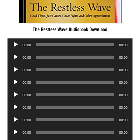
The Restless Wave Audiobook Download
Audio
00:00
00:00
Player
Audio
00:00
00:00
Player
Audio
00:00
00:00
Player
Audio
00:00
00:00
Player
Audio
00:00
00:00
Player
Audio
00:00
00:00
Player
Audio
00:00
00:00
Player
Audio
00:00
00:00
Player