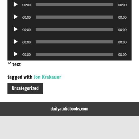
Audio
00:00
00:00
Player
Audio
00:00
00:00
Player
Audio
00:00
00:00
Player
Audio
00:00
00:00
Player
Audio
00:00
00:00
Player
text
tagged with
Jon Krakauer
Uncategorized
dailyaudiobooks.com