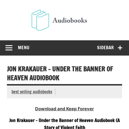
Skip
to
Audio
content
Free Audio Books Online
MENU
SIDEBAR
JON KRAKAUER – UNDER THE BANNER OF
HEAVEN AUDIOBOOK
best selling audiobooks
Download and Keep Forever
Jon Krakauer – Under the Banner of Heaven Audiobook (A
Story of Violent Faith