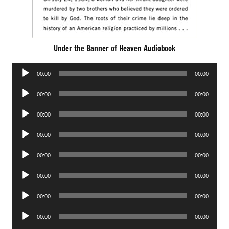
Under the Banner of Heaven Audiobook
Audio
00:00
00:00
Player
Audio
00:00
00:00
Player
Audio
00:00
00:00
Player
Audio
00:00
00:00
Player
Audio
00:00
00:00
Player
Audio
00:00
00:00
Player
Audio
00:00
00:00
Player
Audio
00:00
00:00
Player