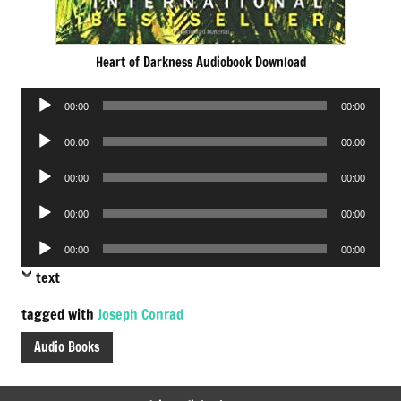
Heart of Darkness Audiobook Download
Audio
00:00
00:00
Player
Audio
00:00
00:00
Player
Audio
00:00
00:00
Player
Audio
00:00
00:00
Player
Audio
00:00
00:00
Player
text
tagged with
Joseph Conrad
Audio Books