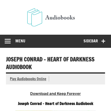
Skip
to
Audio
content
Free Audio Books Online
MENU
SIDEBAR
JOSEPH CONRAD – HEART OF DARKNESS
AUDIOBOOK
Play Audioboooks Online
Download and Keep Forever
Joseph Conrad – Heart of Darkness Audiobook