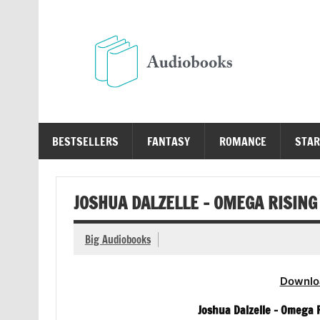
Skip
to
content
Au
Free Audio Books Online
BESTSELLERS
FANTASY
ROMANCE
STAR
JOSHUA DALZELLE – OMEGA RISING
Big Audiobooks
Downlo
Joshua Dalzelle – Omega 