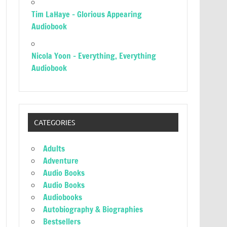
Tim LaHaye – Glorious Appearing
Audiobook
Nicola Yoon – Everything, Everything
Audiobook
CATEGORIES
Adults
Adventure
Audio Books
Audio Books
Audiobooks
Autobiography & Biographies
Bestsellers