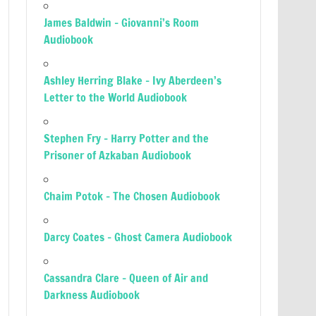
James Baldwin – Giovanni’s Room
Audiobook
Ashley Herring Blake – Ivy Aberdeen’s
Letter to the World Audiobook
Stephen Fry – Harry Potter and the
Prisoner of Azkaban Audiobook
Chaim Potok – The Chosen Audiobook
Darcy Coates – Ghost Camera Audiobook
Cassandra Clare – Queen of Air and
Darkness Audiobook