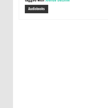
Audiobooks