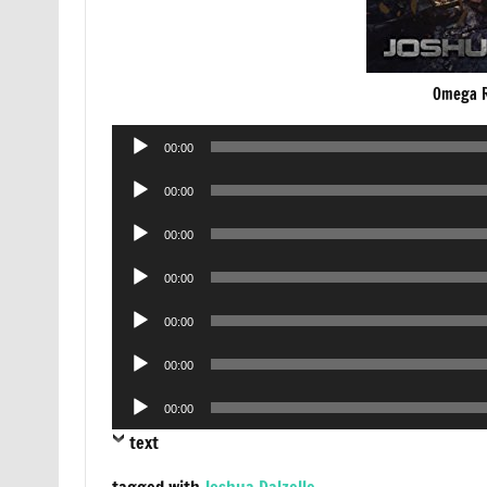
Omega R
Audio
00:00
Player
Audio
00:00
Player
Audio
00:00
Player
Audio
00:00
Player
Audio
00:00
Player
Audio
00:00
Player
Audio
00:00
Player
text
tagged with
Joshua Dalzelle