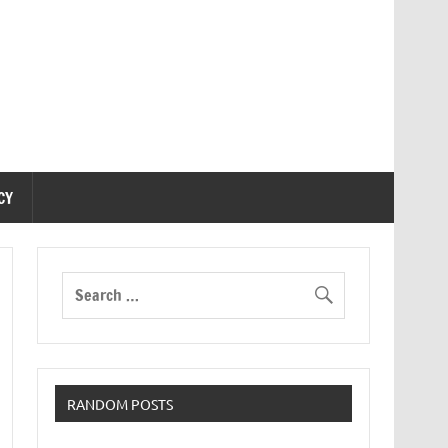
CY
RANDOM POSTS