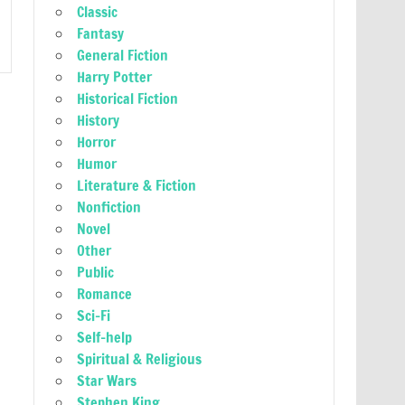
Classic
Fantasy
General Fiction
Harry Potter
Historical Fiction
History
Horror
Humor
Literature & Fiction
Nonfiction
Novel
Other
Public
Romance
Sci-Fi
Self-help
Spiritual & Religious
Star Wars
Stephen King