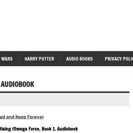
diobooks
 WARS
HARRY POTTER
AUDIO BOOKS
PRIVACY POLI
 AUDIOBOOK
ad and Keep Forever
Rising (Omega Force, Book 1. Audiobook