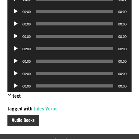
Player
Audio
00:00
00:00
Player
Audio
00:00
00:00
Player
Audio
00:00
00:00
Player
Audio
00:00
00:00
Player
Audio
00:00
00:00
Player
Audio
00:00
00:00
Player
Audio
00:00
00:00
Player
text
tagged with
Jules Verne
Audio Books