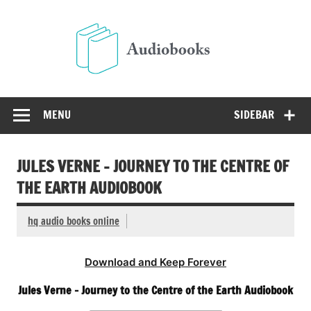
Skip
to
Audio
content
Free Audio Books Online
MENU
SIDEBAR
JULES VERNE – JOURNEY TO THE CENTRE OF
THE EARTH AUDIOBOOK
hq audio books online
Download and Keep Forever
Jules Verne – Journey to the Centre of the Earth Audiobook