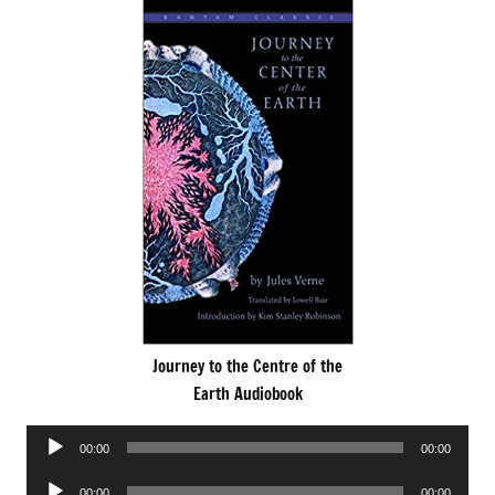
Journey to the Centre of the
Earth Audiobook
Audio
00:00
00:00
Player
Audio
00:00
00:00